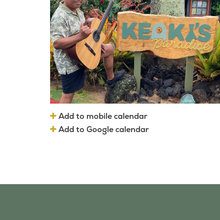
Add to mobile calendar
Add to Google calendar