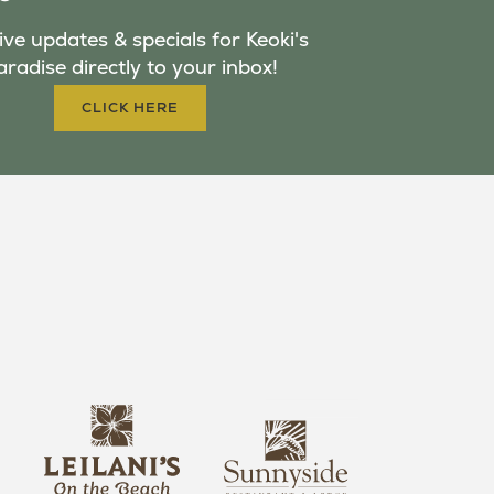
ve updates & specials for Keoki's
aradise directly to your inbox!
CLICK HERE
s
l
u
e
n
i