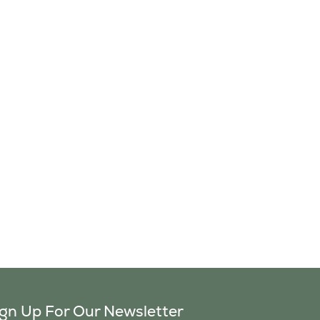
ign Up For Our Newsletter