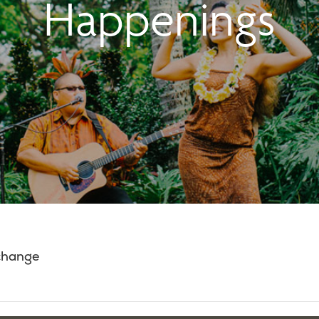
Happenings
 change