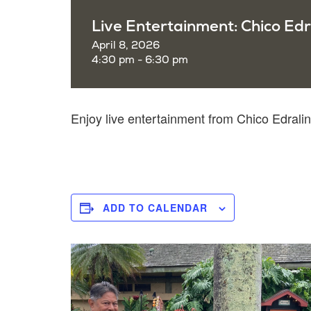
Live Entertainment: Chico Edr
April 8, 2026
4:30 pm - 6:30 pm
Enjoy live entertainment from Chico Edra
ADD TO CALENDAR