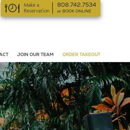
Make a
808.742.7534
Reservation
or BOOK ONLINE
or BOOK ONLINE
ACT
JOIN OUR TEAM
ORDER TAKEOUT