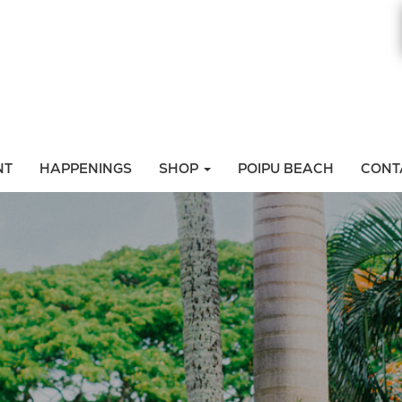
NT
HAPPENINGS
SHOP
POIPU BEACH
CONT