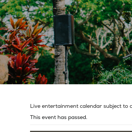
Live entertainment calendar subject to
This event has passed.