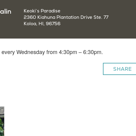
alin
Keoki’s Paradise
2360 Kiahuna Plantation Drive Ste. 77
Koloa, HI, 96756
lin every Wednesday from 4:30pm – 6:30pm.
SHARE