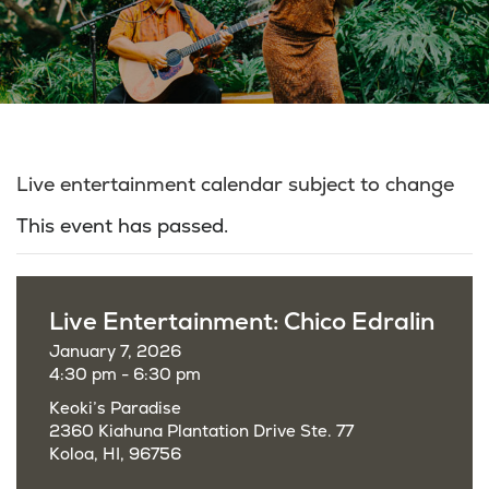
Live entertainment calendar subject to change
This event has passed.
Live Entertainment: Chico Edralin
January 7, 2026
4:30 pm - 6:30 pm
Keoki’s Paradise
2360 Kiahuna Plantation Drive Ste. 77
Koloa, HI, 96756