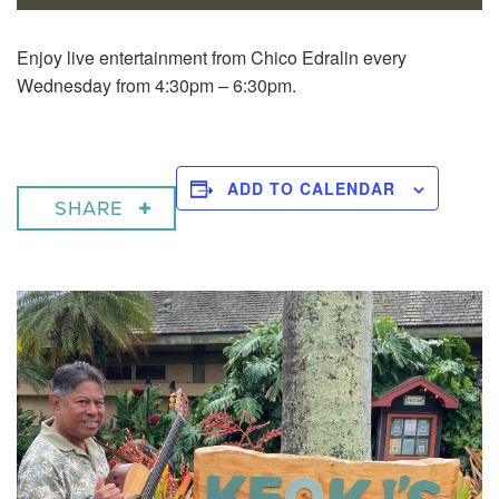
Enjoy live entertainment from Chico Edralin every
Wednesday from 4:30pm – 6:30pm.
ADD TO CALENDAR
SHARE