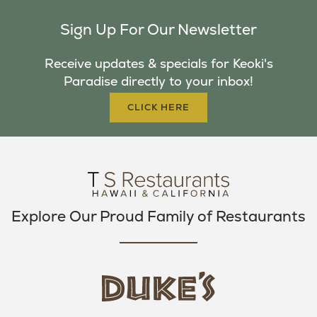
C
I
S
Sign Up For Our Newsletter
E
T
T
B
T
A
Receive updates & specials for Keoki's
O
E
G
Paradise directly to your inbox!
O
R
R
K
A
CLICK HERE
M
Explore Our Proud Family of Restaurants
d
u
k