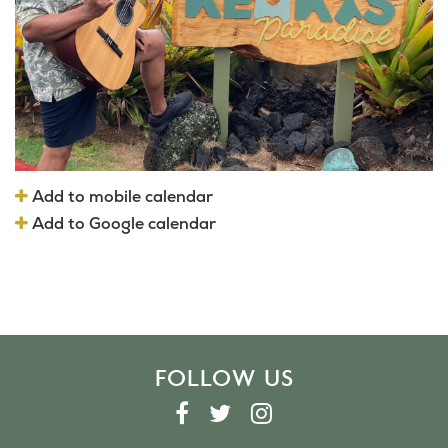
Add to mobile calendar
Add to Google calendar
FOLLOW US
F
T
I
A
W
N