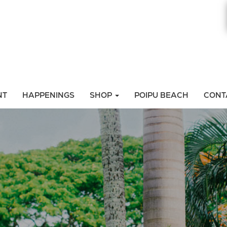
NT
HAPPENINGS
SHOP
POIPU BEACH
CONT