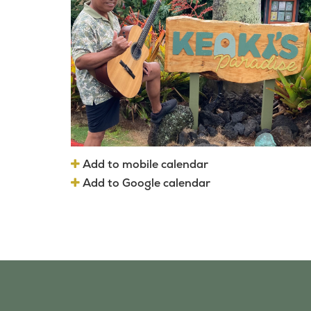
Add to mobile calendar
Add to Google calendar