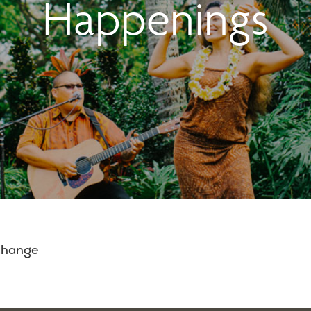
Happenings
 change