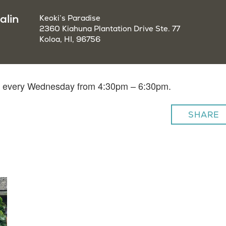
alin
Keoki’s Paradise
2360 Kiahuna Plantation Drive Ste. 77
Koloa, HI, 96756
lin every Wednesday from 4:30pm – 6:30pm.
SHARE