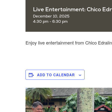
Live Entertainment: Chico Edr
December 10, 2025
4:30 pm - 6:30 pm
Enjoy live entertainment from Chico Edra
ADD TO CALENDAR