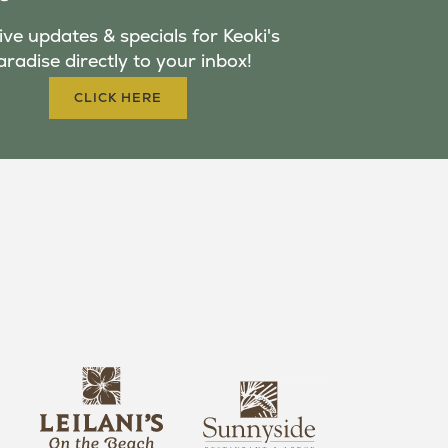
ve updates & specials for Keoki's
aradise directly to your inbox!
CLICK HERE
s
l
u
e
n
i