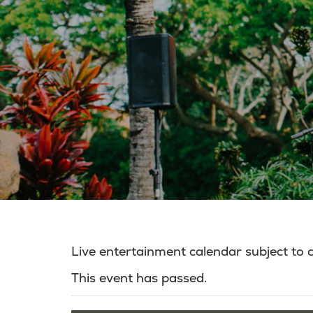
Live entertainment calendar subject to
This event has passed.