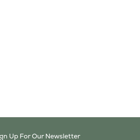
ign Up For Our Newsletter