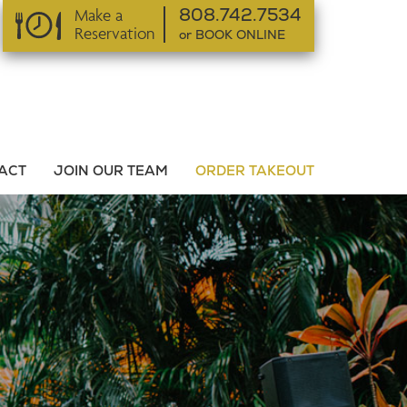
Make a
808.742.7534
Reservation
or BOOK ONLINE
or BOOK ONLINE
ACT
JOIN OUR TEAM
ORDER TAKEOUT