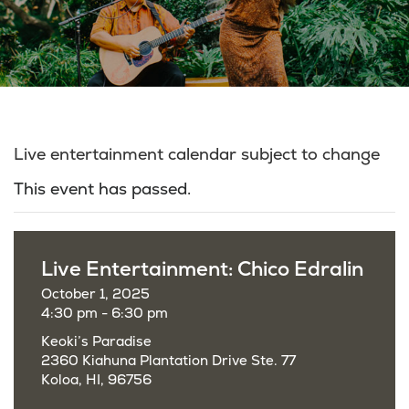
Live entertainment calendar subject to change
This event has passed.
Live Entertainment: Chico Edralin
October 1, 2025
4:30 pm - 6:30 pm
Keoki’s Paradise
2360 Kiahuna Plantation Drive Ste. 77
Koloa, HI, 96756