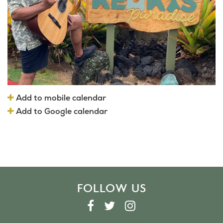
Add to mobile calendar
Add to Google calendar
FOLLOW US
F
T
I
A
W
N