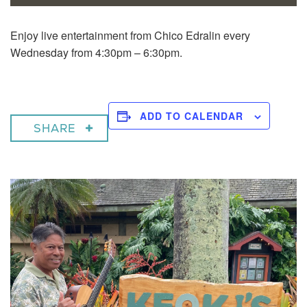
Enjoy live entertainment from Chico Edralin every
Wednesday from 4:30pm – 6:30pm.
ADD TO CALENDAR
SHARE