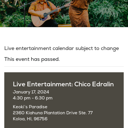
Live entertainment calendar subject to change
This event has passed.
Live Entertainment: Chico Edralin
January 17, 2024
4:30 pm - 6:30 pm
Keoki’s Paradise
2360 Kiahuna Plantation Drive Ste. 77
Koloa, HI, 96756