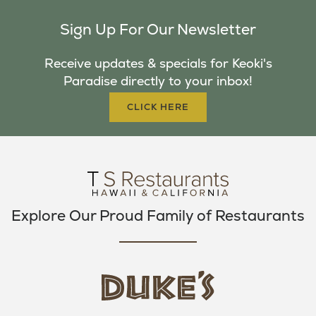
C
I
S
Sign Up For Our Newsletter
E
T
T
B
T
A
Receive updates & specials for Keoki's
O
E
G
Paradise directly to your inbox!
O
R
R
K
A
CLICK HERE
M
Explore Our Proud Family of Restaurants
d
u
k