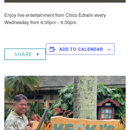
Enjoy live entertainment from Chico Edralin every
Wednesday from 4:30pm – 6:30pm.
ADD TO CALENDAR
SHARE