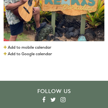
Add to mobile calendar
Add to Google calendar
FOLLOW US
F
T
I
A
W
N