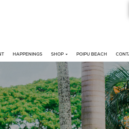
NT
HAPPENINGS
SHOP
POIPU BEACH
CONT