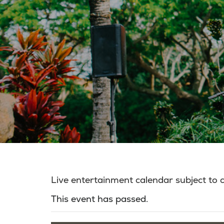
Live entertainment calendar subject to
This event has passed.