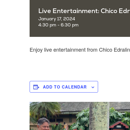
Live Entertainment: Chico Edr
January 17, 2024
4:30 pm - 6:30 pm
Enjoy live entertainment from Chico Edra
ADD TO CALENDAR