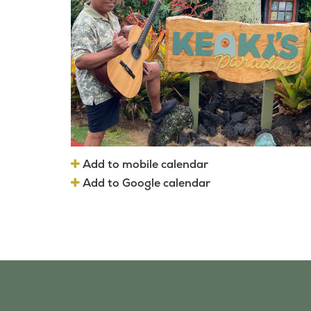
Add to mobile calendar
Add to Google calendar