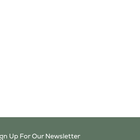
ign Up For Our Newsletter