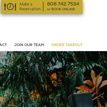
Make a
808.742.7534
Reservation
or BOOK ONLINE
or BOOK ONLINE
ACT
JOIN OUR TEAM
ORDER TAKEOUT