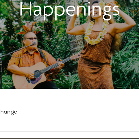
Happenings
 change