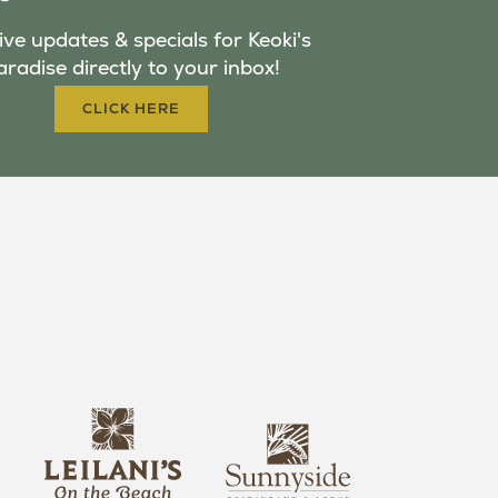
ve updates & specials for Keoki's
aradise directly to your inbox!
CLICK HERE
s
l
u
e
n
i