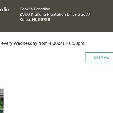
alin
Keoki’s Paradise
2360 Kiahuna Plantation Drive Ste. 77
Koloa, HI, 96756
lin every Wednesday from 4:30pm – 6:30pm.
SHARE