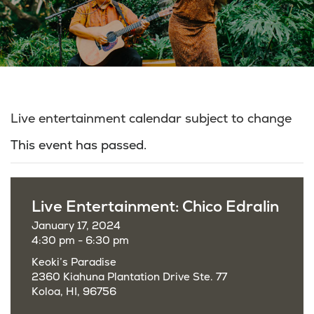
Live entertainment calendar subject to change
This event has passed.
Live Entertainment: Chico Edralin
January 17, 2024
4:30 pm - 6:30 pm
Keoki’s Paradise
2360 Kiahuna Plantation Drive Ste. 77
Koloa, HI, 96756