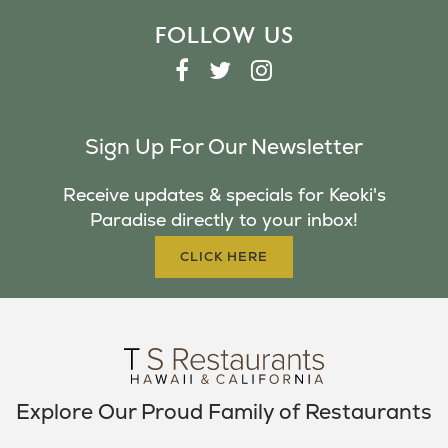
FOLLOW US
F
T
I
A
W
N
C
I
S
Sign Up For Our Newsletter
E
T
T
B
T
A
Receive updates & specials for Keoki's
O
E
G
Paradise directly to your inbox!
O
R
R
K
A
CLICK HERE
M
Explore Our Proud Family of Restaurants