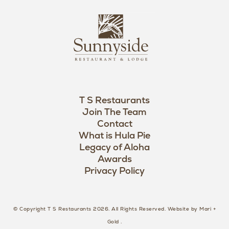
i
s
L
u
o
n
g
n
o
y
s
i
d
T S Restaurants
e
Join The Team
L
Contact
o
What is Hula Pie
Legacy of Aloha
g
Awards
o
Privacy Policy
© Copyright T S Restaurants 2026. All Rights Reserved.
Website by Mari +
Gold
.