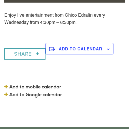
Enjoy live entertainment from Chico Edralin every
Wednesday from 4:30pm – 6:30pm.
ADD TO CALENDAR
SHARE
Add to mobile calendar
Add to Google calendar