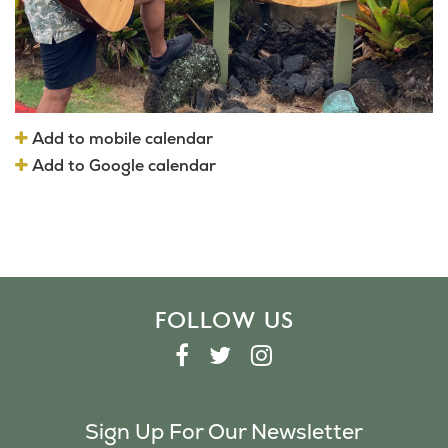
Add to mobile calendar
Add to Google calendar
FOLLOW US
F
T
I
A
W
N
C
I
S
Sign Up For Our Newsletter
E
T
T