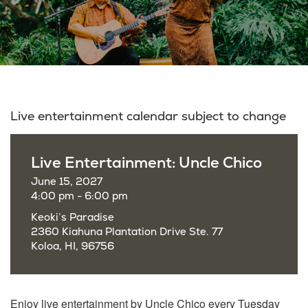
Live entertainment calendar subject to change
Live Entertainment: Uncle Chico
June 15, 2027
4:00 pm - 6:00 pm
Keoki’s Paradise
2360 Kiahuna Plantation Drive Ste. 77
Koloa, HI, 96756
Enjoy live entertainment by Uncle Chico every Tuesday