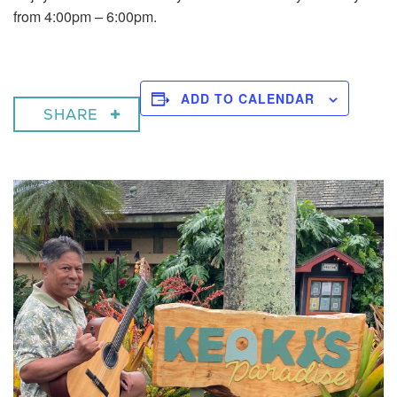
from 4:00pm – 6:00pm.
ADD TO CALENDAR
SHARE