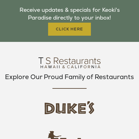
B
T
A
Receive updates & specials for Keoki's
O
E
G
Paradise directly to your inbox!
O
R
R
K
A
CLICK HERE
M
Explore Our Proud Family of Restaurants
d
u
k
e
h
s