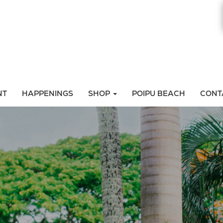
NT
HAPPENINGS
SHOP
POIPU BEACH
CONT