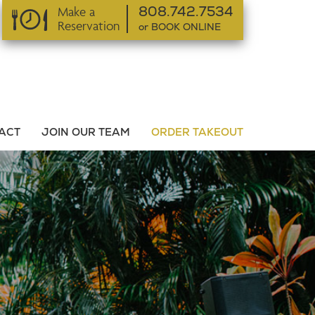
Make a
808.742.7534
Reservation
or BOOK ONLINE
or BOOK ONLINE
ACT
JOIN OUR TEAM
ORDER TAKEOUT