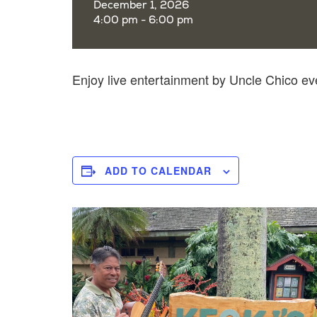
December 1, 2026
4:00 pm - 6:00 pm
Enjoy live entertainment by Uncle Chico e
ADD TO CALENDAR