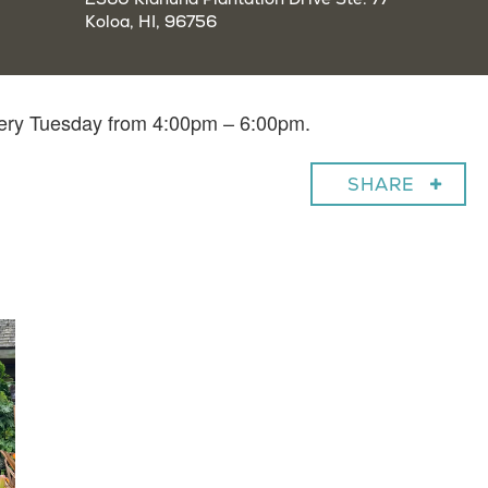
Koloa, HI, 96756
very Tuesday from 4:00pm – 6:00pm.
SHARE