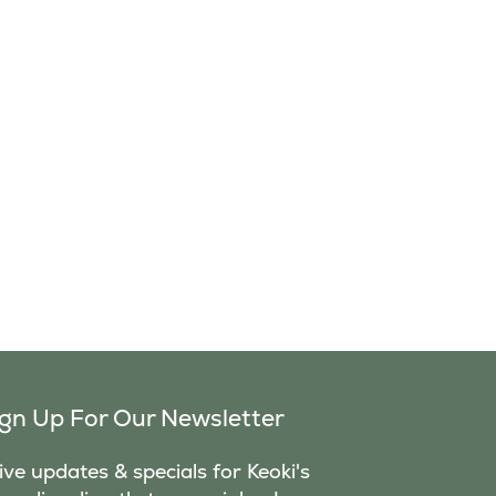
ign Up For Our Newsletter
ve updates & specials for Keoki's