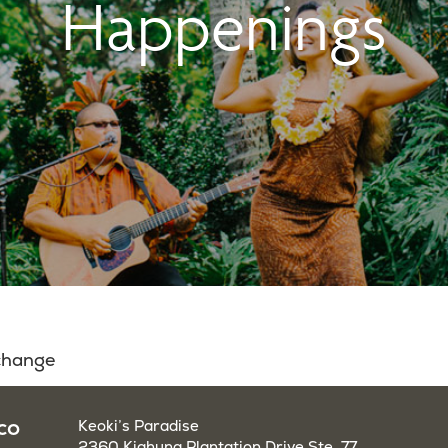
Happenings
 change
co
Keoki’s Paradise
2360 Kiahuna Plantation Drive Ste. 77