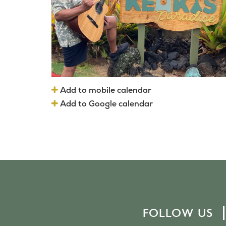
Add to mobile calendar
Add to Google calendar
FOLLOW US