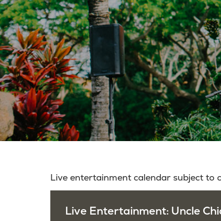
Live entertainment calendar subject to
Live Entertainment: Uncle Chi