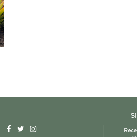
S
F
T
I
Recei
A
W
N