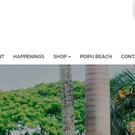
NT
HAPPENINGS
SHOP
POIPU BEACH
CONT