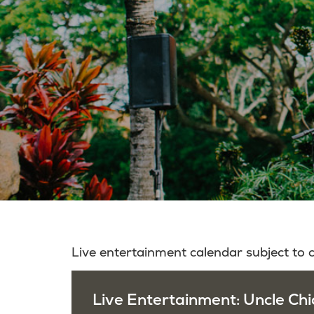
Live entertainment calendar subject to
Live Entertainment: Uncle Chi