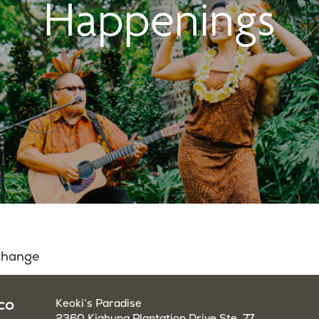
Happenings
 change
co
Keoki’s Paradise
2360 Kiahuna Plantation Drive Ste. 77