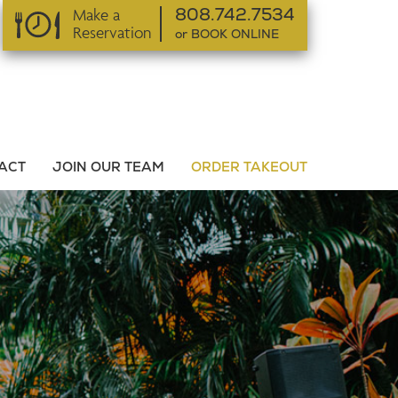
Make a
808.742.7534
Reservation
or BOOK ONLINE
or BOOK ONLINE
ACT
JOIN OUR TEAM
ORDER TAKEOUT