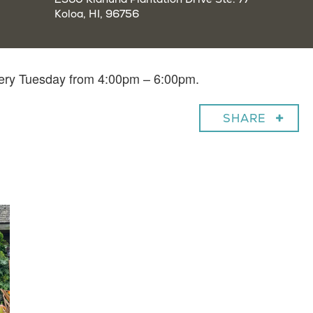
Koloa, HI, 96756
very Tuesday from 4:00pm – 6:00pm.
SHARE