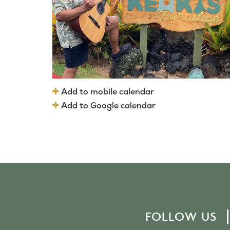
Add to mobile calendar
Add to Google calendar
FOLLOW US