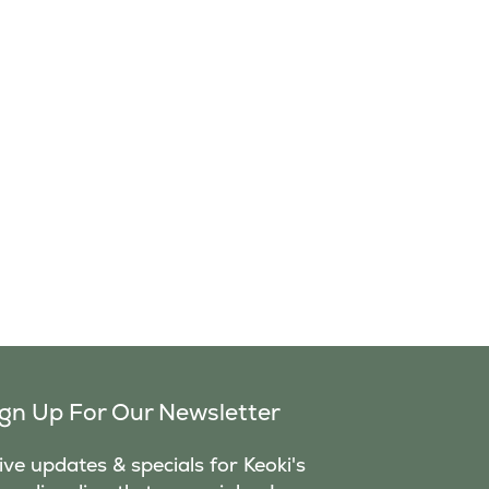
ign Up For Our Newsletter
ve updates & specials for Keoki's