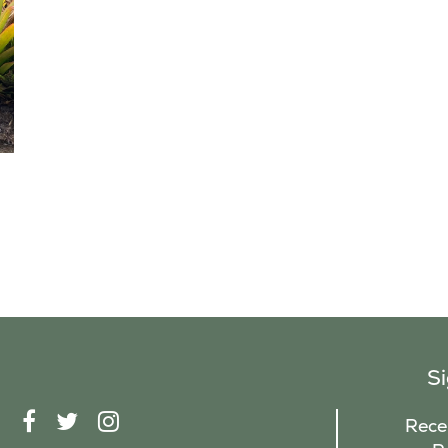
S
F
T
I
Recei
A
W
N