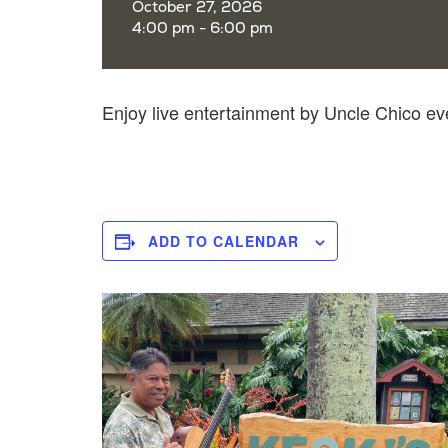
October 27, 2026
4:00 pm - 6:00 pm
Enjoy live entertainment by Uncle Chico e
ADD TO CALENDAR