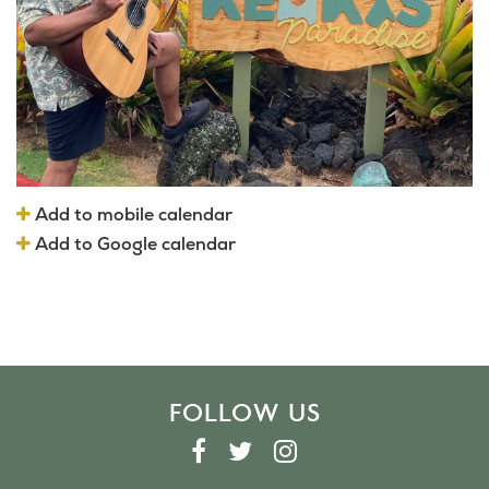
Add to mobile calendar
Add to Google calendar
FOLLOW US
F
T
I
A
W
N