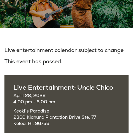
Live entertainment calendar subject to change
This event has passed.
Live Entertainment: Uncle Chico
April 28, 2026
4:00 pm - 6:00 pm
Keoki’s Paradise
2360 Kiahuna Plantation Drive Ste. 77
Koloa, HI, 96756