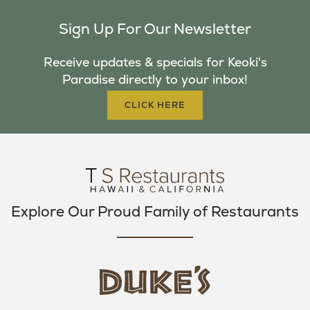
C
I
S
Sign Up For Our Newsletter
E
T
T
B
T
A
Receive updates & specials for Keoki's
O
E
G
Paradise directly to your inbox!
O
R
R
K
A
CLICK HERE
M
Explore Our Proud Family of Restaurants
d
u
k