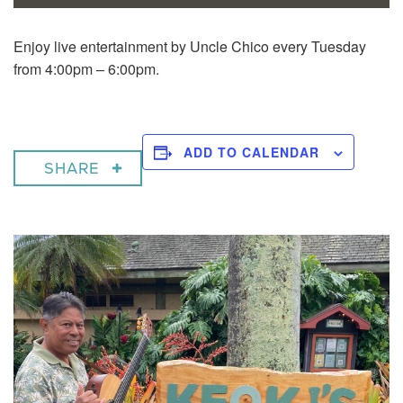
Enjoy live entertainment by Uncle Chico every Tuesday
from 4:00pm – 6:00pm.
ADD TO CALENDAR
SHARE