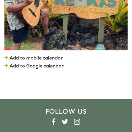
Add to mobile calendar
Add to Google calendar
FOLLOW US
F
T
I
A
W
N