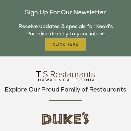
C
I
S
Sign Up For Our Newsletter
E
T
T
B
T
A
Receive updates & specials for Keoki's
O
E
G
Paradise directly to your inbox!
O
R
R
K
A
CLICK HERE
M
Explore Our Proud Family of Restaurants
d
u
k