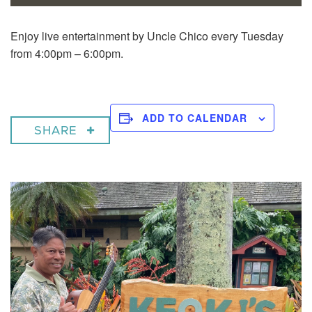
Enjoy live entertainment by Uncle Chico every Tuesday
from 4:00pm – 6:00pm.
ADD TO CALENDAR
SHARE