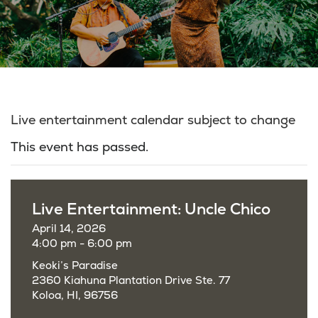
Live entertainment calendar subject to change
This event has passed.
Live Entertainment: Uncle Chico
April 14, 2026
4:00 pm - 6:00 pm
Keoki’s Paradise
2360 Kiahuna Plantation Drive Ste. 77
Koloa, HI, 96756