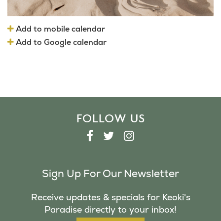
Add to mobile calendar
Add to Google calendar
FOLLOW US
F
T
I
A
W
N
C
I
S
Sign Up For Our Newsletter
E
T
T
B
T
A
Receive updates & specials for Keoki's
O
E
G
Paradise directly to your inbox!
O
R
R