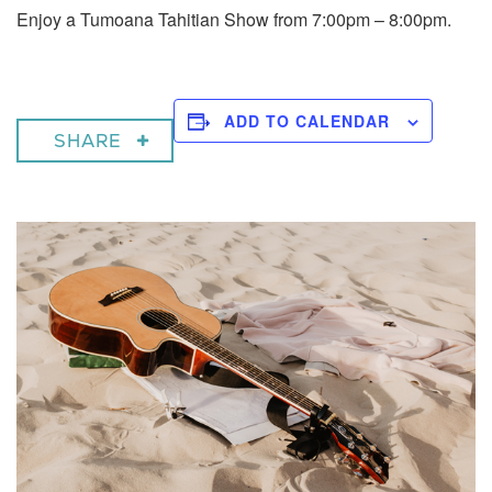
Enjoy a Tumoana Tahitian Show from 7:00pm – 8:00pm.
ADD TO CALENDAR
SHARE