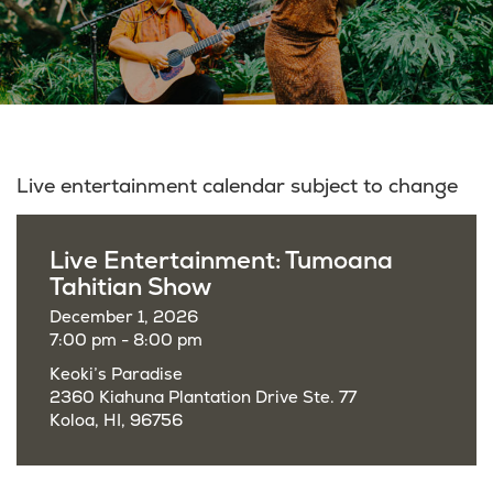
Live entertainment calendar subject to change
Live Entertainment: Tumoana
Tahitian Show
December 1, 2026
7:00 pm - 8:00 pm
Keoki’s Paradise
2360 Kiahuna Plantation Drive Ste. 77
Koloa, HI, 96756