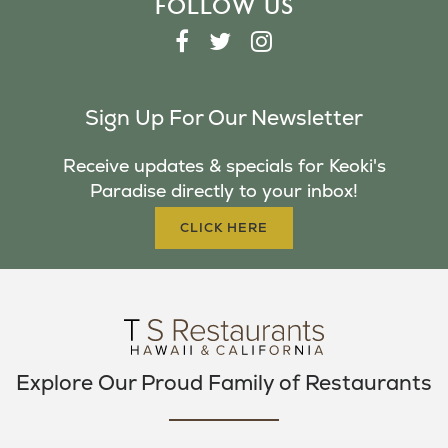
FOLLOW US
F
T
I
A
W
N
C
I
S
Sign Up For Our Newsletter
E
T
T
B
T
A
Receive updates & specials for Keoki's
O
E
G
Paradise directly to your inbox!
O
R
R
K
A
CLICK HERE
M
Explore Our Proud Family of Restaurants