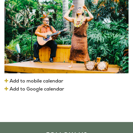
Add to mobile calendar
Add to Google calendar