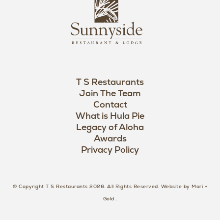
L
u
o
n
g
n
o
y
s
i
d
T S Restaurants
e
Join The Team
L
Contact
o
What is Hula Pie
Legacy of Aloha
g
Awards
o
Privacy Policy
© Copyright T S Restaurants 2026. All Rights Reserved.
Website by Mari +
Gold
.