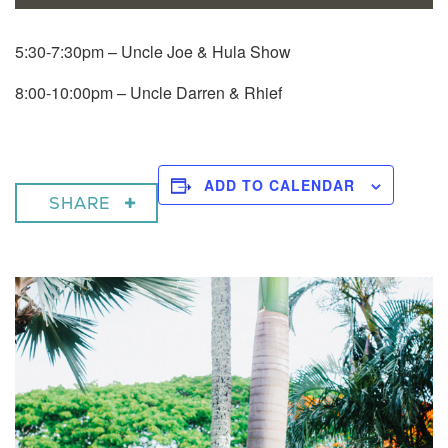
5:30-7:30pm – Uncle Joe & Hula Show
8:00-10:00pm – Uncle Darren & Rhief
ADD TO CALENDAR
SHARE