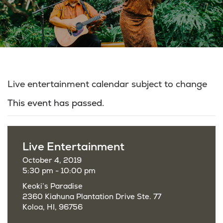
Live entertainment calendar subject to change
This event has passed.
Live Entertainment
October 4, 2019
5:30 pm - 10:00 pm
Keoki’s Paradise
2360 Kiahuna Plantation Drive Ste. 77
Koloa, HI, 96756