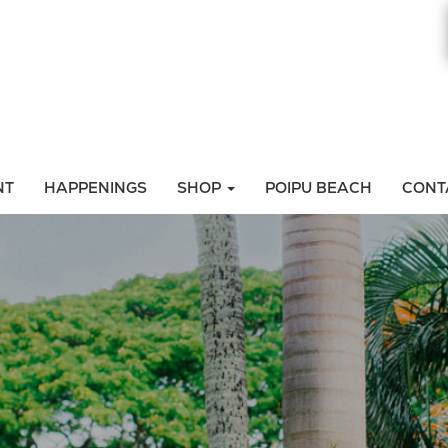
NT
HAPPENINGS
SHOP
POIPU BEACH
CONT