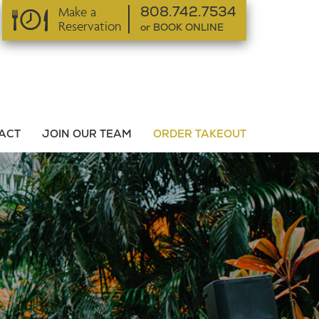
Make a
808.742.7534
Reservation
or BOOK ONLINE
or BOOK ONLINE
ACT
JOIN OUR TEAM
ORDER TAKEOUT