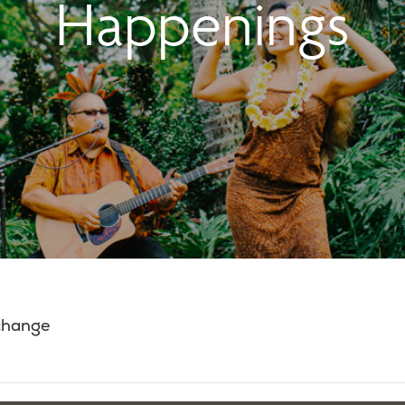
Happenings
 change