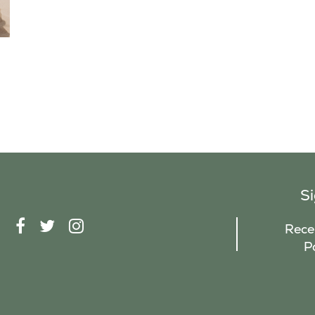
S
F
T
I
Recei
A
W
N
P
C
I
S
E
T
T
B
T
A