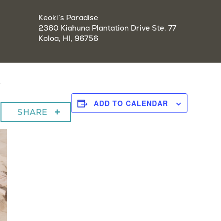
Keoki’s Paradise
2360 Kiahuna Plantation Drive Ste. 77
Koloa, HI, 96756
y
ADD TO CALENDAR
SHARE