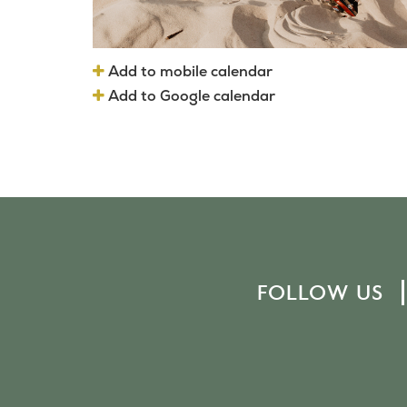
Add to mobile calendar
Add to Google calendar
FOLLOW US