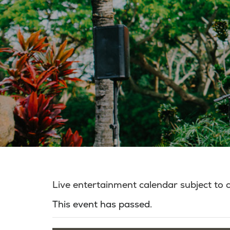
Live entertainment calendar subject to
This event has passed.