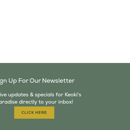
ign Up For Our Newsletter
ve updates & specials for Keoki's
aradise directly to your inbox!
CLICK HERE