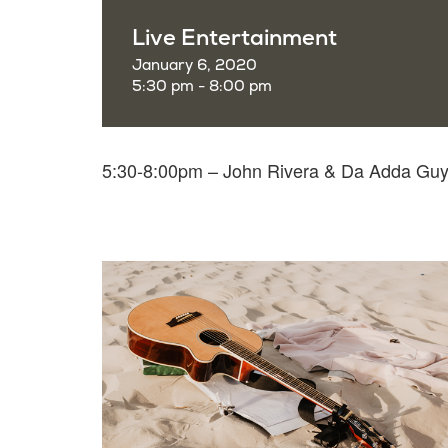
Live Entertainment
January 6, 2020
5:30 pm - 8:00 pm
5:30-8:00pm – John Rivera & Da Adda Gu