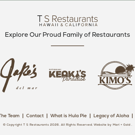
O
E
G
O
R
R
K
A
M
Explore Our Proud Family of Restaurants
j
k
a
k
i
k
e
m
e
o
o
s
k
s
L
i
L
o
s
o
g
The Team
Contact
What is Hula Pie
Legacy of Aloha
L
g
o
o
o
© Copyright T S Restaurants 2026. All Rights Reserved.
Website by Mari + Gold
.
g