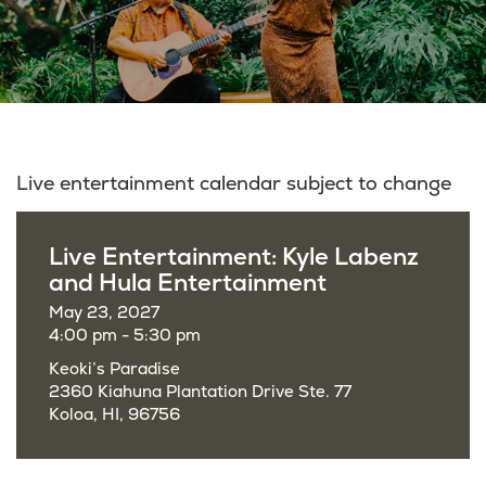
Live entertainment calendar subject to change
Live Entertainment: Kyle Labenz
and Hula Entertainment
May 23, 2027
4:00 pm - 5:30 pm
Keoki’s Paradise
2360 Kiahuna Plantation Drive Ste. 77
Koloa, HI, 96756