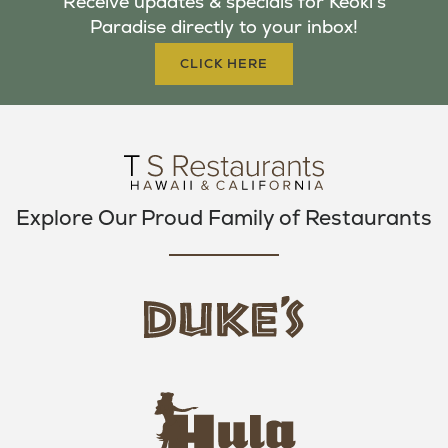
Receive updates & specials for Keoki's
O
E
G
Paradise directly to your inbox!
O
R
R
K
A
CLICK HERE
M
Explore Our Proud Family of Restaurants
d
u
k
e
h
s
u
L
l