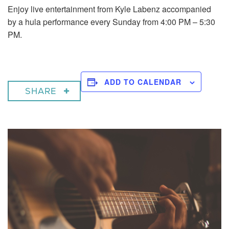
Enjoy live entertainment from Kyle Labenz accompanied
by a hula performance every Sunday from 4:00 PM – 5:30
PM.
ADD TO CALENDAR
SHARE