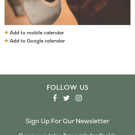
Add to mobile calendar
Add to Google calendar
FOLLOW US
F
T
I
A
W
N
C
I
S
Sign Up For Our Newsletter
E
T
T
B
T
A