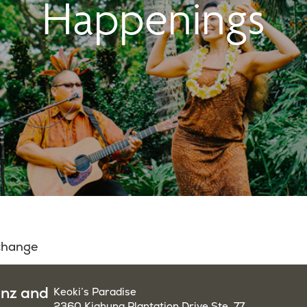
Happenings
 change
enz and
Keoki’s Paradise
2360 Kiahuna Plantation Drive Ste. 77