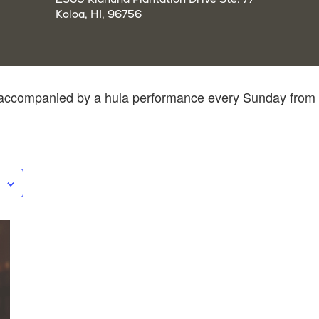
Koloa, HI, 96756
z accompanied by a hula performance every Sunday from