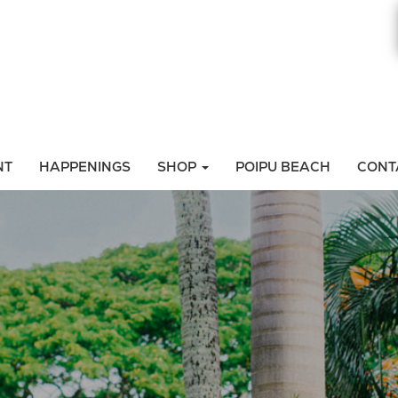
NT
HAPPENINGS
SHOP
POIPU BEACH
CONT