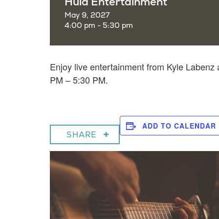
Hula Entertainment
May 9, 2027
4:00 pm - 5:30 pm
Enjoy live entertainment from Kyle Laben
PM – 5:30 PM.
ADD TO CALENDAR
SHARE