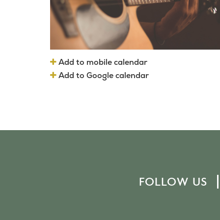
Add to mobile calendar
Add to Google calendar
FOLLOW US