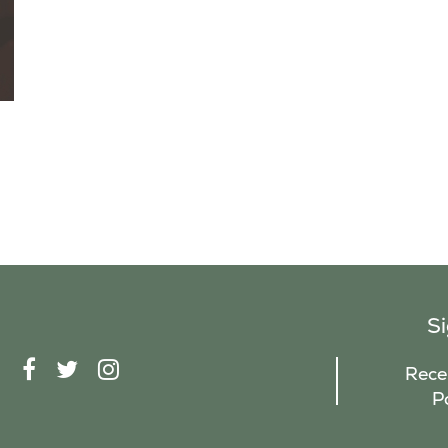
S
F
T
I
Recei
A
W
N
P
C
I
S
E
T
T