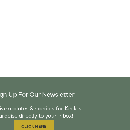
ign Up For Our Newsletter
ve updates & specials for Keoki's
aradise directly to your inbox!
CLICK HERE