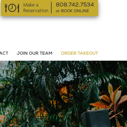
Make a
808.742.7534
Reservation
or BOOK ONLINE
or BOOK ONLINE
ACT
JOIN OUR TEAM
ORDER TAKEOUT