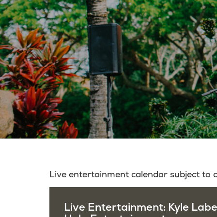
Live entertainment calendar subject to
Live Entertainment: Kyle Lab