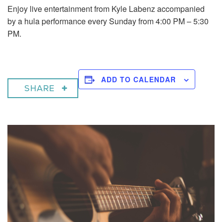
Enjoy live entertainment from Kyle Labenz accompanied
by a hula performance every Sunday from 4:00 PM – 5:30
PM.
ADD TO CALENDAR
SHARE