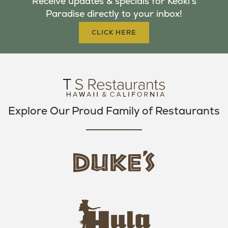
Receive updates & specials for Keoki's
O
E
G
Paradise directly to your inbox!
O
R
R
K
A
CLICK HERE
M
Explore Our Proud Family of Restaurants
d
u
k
e
h
s
u
L
l