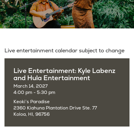
Live entertainment calendar subject to change
Live Entertainment: Kyle Labenz
and Hula Entertainment
March 14, 2027
4:00 pm - 5:30 pm
Keoki’s Paradise
2360 Kiahuna Plantation Drive Ste. 77
Koloa, HI, 96756