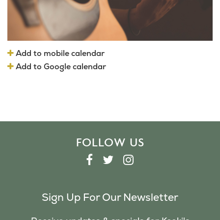
Add to mobile calendar
Add to Google calendar
FOLLOW US
F
T
I
A
W
N
C
I
S
Sign Up For Our Newsletter
E
T
T
B
T
A