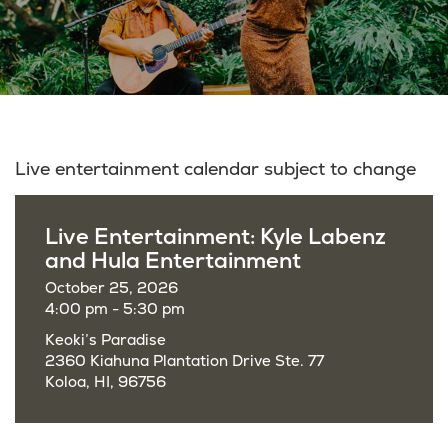
Live entertainment calendar subject to change
Live Entertainment: Kyle Labenz
and Hula Entertainment
October 25, 2026
4:00 pm - 5:30 pm
Keoki’s Paradise
2360 Kiahuna Plantation Drive Ste. 77
Koloa, HI, 96756