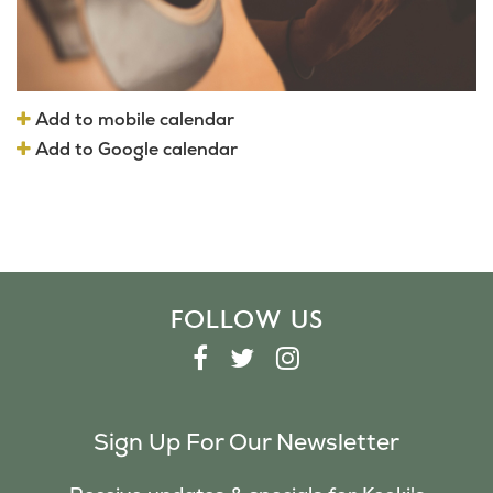
Add to mobile calendar
Add to Google calendar
FOLLOW US
F
T
I
A
W
N
C
I
S
Sign Up For Our Newsletter
E
T
T
B
T
A