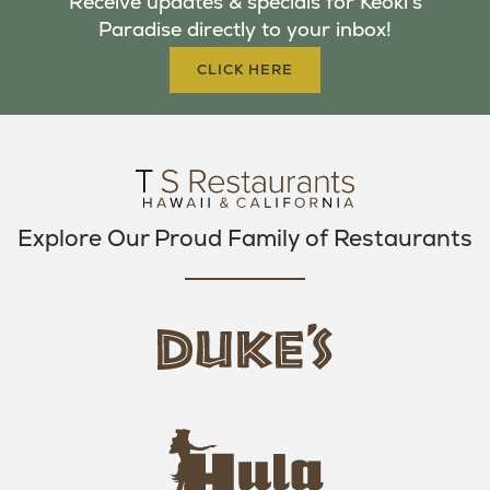
Receive updates & specials for Keoki's
O
E
G
Paradise directly to your inbox!
O
R
R
K
A
CLICK HERE
M
Explore Our Proud Family of Restaurants
d
u
k
e
h
s
u
L
l