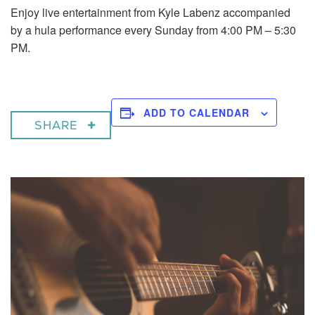
Enjoy live entertainment from Kyle Labenz accompanied
by a hula performance every Sunday from 4:00 PM – 5:30
PM.
ADD TO CALENDAR
SHARE