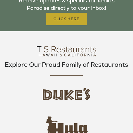
Receive updates & specials for Keoki's
O
E
G
Paradise directly to your inbox!
O
R
R
K
A
CLICK HERE
M
Explore Our Proud Family of Restaurants
d
u
k
e
h
s
u
L
l