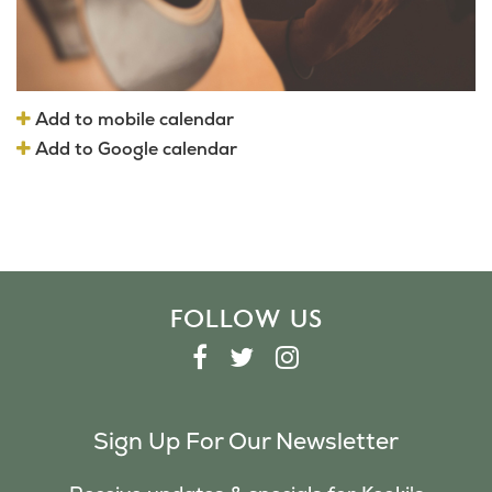
Add to mobile calendar
Add to Google calendar
FOLLOW US
F
T
I
A
W
N
C
I
S
Sign Up For Our Newsletter
E
T
T
B
T
A