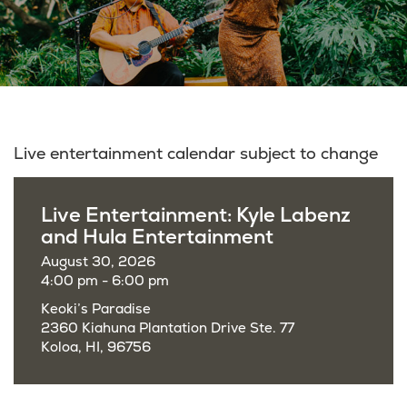
Live entertainment calendar subject to change
Live Entertainment: Kyle Labenz
and Hula Entertainment
August 30, 2026
4:00 pm - 6:00 pm
Keoki’s Paradise
2360 Kiahuna Plantation Drive Ste. 77
Koloa, HI, 96756