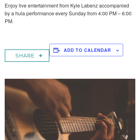
Enjoy live entertainment from Kyle Labenz accompanied
by a hula performance every Sunday from 4:00 PM – 6:00
PM.
ADD TO CALENDAR
SHARE