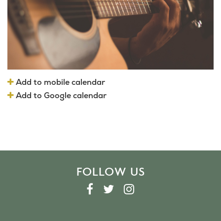
Add to mobile calendar
Add to Google calendar
FOLLOW US
F
T
I
A
W
N
C
I
S