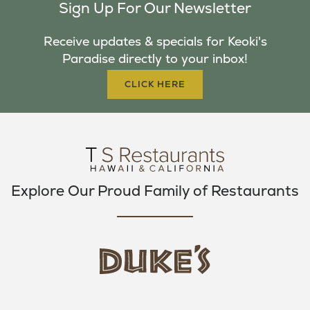
Sign Up For Our Newsletter
E
T
T
B
T
A
Receive updates & specials for Keoki's
O
E
G
Paradise directly to your inbox!
O
R
R
K
A
CLICK HERE
M
Explore Our Proud Family of Restaurants
d
u
k
e