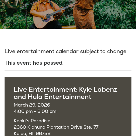
Live entertainment calendar subject to change
This event has passed.
Live Entertainment: Kyle Labenz
and Hula Entertainment
March 29, 2026
4:00 pm - 6:00 pm
Keoki’s Paradise
2360 Kiahuna Plantation Drive Ste. 77
Koloa, HI, 96756