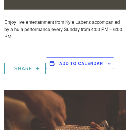
Enjoy live entertainment from Kyle Labenz accompanied
by a hula performance every Sunday from 4:00 PM – 6:00
PM.
ADD TO CALENDAR
SHARE