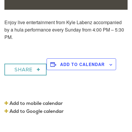
Enjoy live entertainment from Kyle Labenz accompanied
by a hula performance every Sunday from 4:00 PM – 5:30
PM.
ADD TO CALENDAR
SHARE
Add to mobile calendar
Add to Google calendar