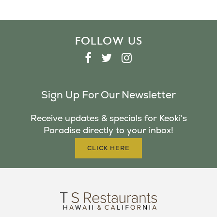
FOLLOW US
F
T
I
A
W
N
C
I
S
Sign Up For Our Newsletter
E
T
T
B
T
A
Receive updates & specials for Keoki's
O
E
G
Paradise directly to your inbox!
O
R
R
K
A
CLICK HERE
M