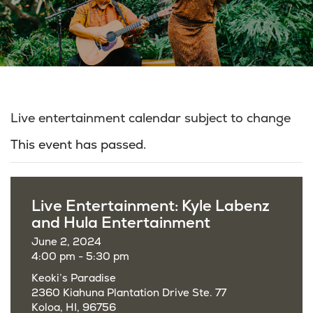
Live entertainment calendar subject to change
This event has passed.
Live Entertainment: Kyle Labenz
and Hula Entertainment
June 2, 2024
4:00 pm - 5:30 pm
Keoki’s Paradise
2360 Kiahuna Plantation Drive Ste. 77
Koloa, HI, 96756