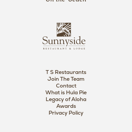
a
n
i
s
L
u
o
n
g
n
o
y
s
i
d
T S Restaurants
e
Join The Team
L
Contact
o
What is Hula Pie
Legacy of Aloha
g
Awards
o
Privacy Policy