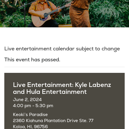
Live entertainment calendar subject to change
This event has passed.
Live Entertainment: Kyle Labenz
and Hula Entertainment
June 2, 2024
4:00 pm - 5:30 pm
Keoki’s Paradise
2360 Kiahuna Plantation Drive Ste. 77
Koloa, HI, 96756