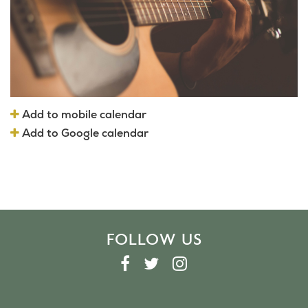
Add to mobile calendar
Add to Google calendar
FOLLOW US
F
T
I
A
W
N
C
I
S