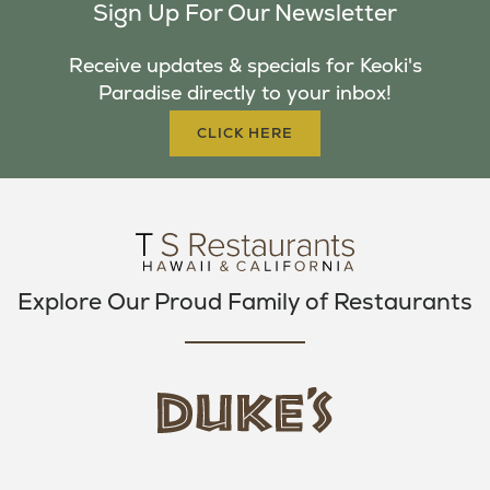
Sign Up For Our Newsletter
E
T
T
B
T
A
Receive updates & specials for Keoki's
O
E
G
Paradise directly to your inbox!
O
R
R
K
A
CLICK HERE
M
Explore Our Proud Family of Restaurants
d
u
k
e