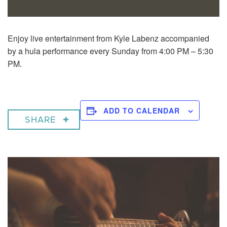
Enjoy live entertainment from Kyle Labenz accompanied
by a hula performance every Sunday from 4:00 PM – 5:30
PM.
ADD TO CALENDAR
SHARE