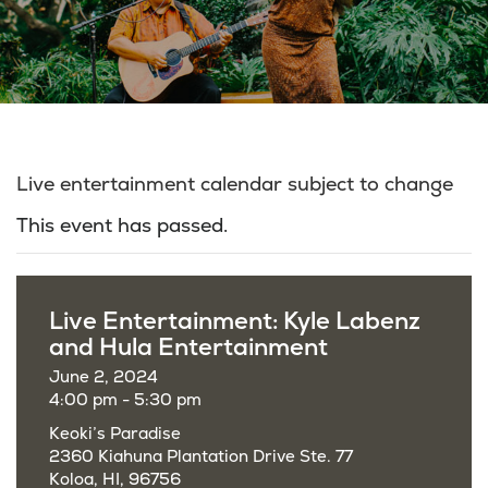
Live entertainment calendar subject to change
This event has passed.
Live Entertainment: Kyle Labenz
and Hula Entertainment
June 2, 2024
4:00 pm - 5:30 pm
Keoki’s Paradise
2360 Kiahuna Plantation Drive Ste. 77
Koloa, HI, 96756