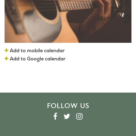
Add to mobile calendar
Add to Google calendar
FOLLOW US
F
T
I
A
W
N
C
I
S