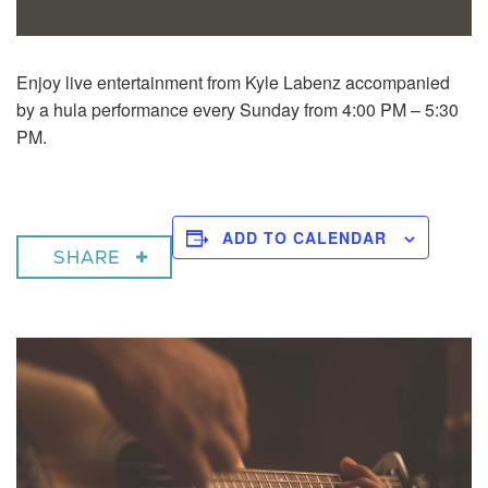
Enjoy live entertainment from Kyle Labenz accompanied
by a hula performance every Sunday from 4:00 PM – 5:30
PM.
ADD TO CALENDAR
SHARE