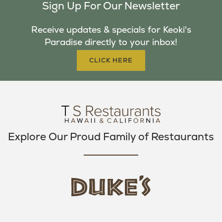
Sign Up For Our Newsletter
E
T
T
B
T
A
Receive updates & specials for Keoki's
O
E
G
Paradise directly to your inbox!
O
R
R
K
A
CLICK HERE
M
Explore Our Proud Family of Restaurants
d
u
k
e