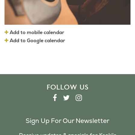
Add to mobile calendar
Add to Google calendar
FOLLOW US
F
T
I
A
W
N
C
I
S
Sign Up For Our Newsletter
E
T
T
B
T
A