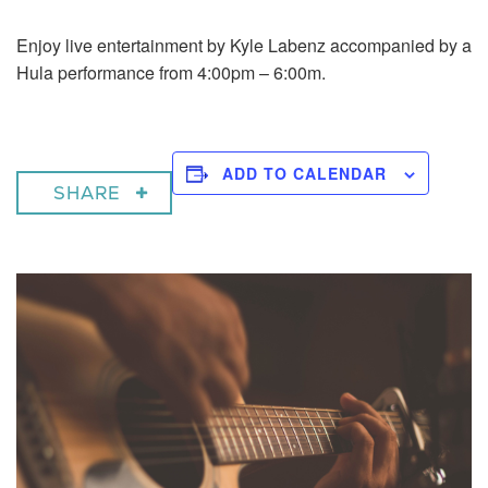
Enjoy live entertainment by Kyle Labenz accompanied by a
Hula performance from 4:00pm – 6:00m.
ADD TO CALENDAR
SHARE