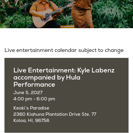
Live entertainment calendar subject to change
Live Entertainment: Kyle Labenz
accompanied by Hula
Performance
June 5, 2027
4:00 pm - 6:00 pm
Keoki’s Paradise
2360 Kiahuna Plantation Drive Ste. 77
Koloa, HI, 96756