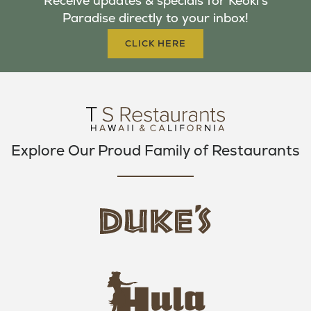
Receive updates & specials for Keoki's
O
E
G
Paradise directly to your inbox!
O
R
R
K
A
CLICK HERE
M
Explore Our Proud Family of Restaurants
d
u
k
e
h
s
u
L
l