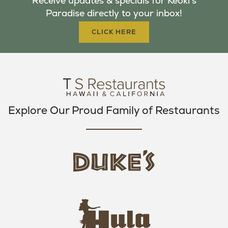
Receive updates & specials for Keoki's
O
E
G
Paradise directly to your inbox!
O
R
R
K
A
CLICK HERE
M
Explore Our Proud Family of Restaurants
d
u
k
e
h
s
u
L
l