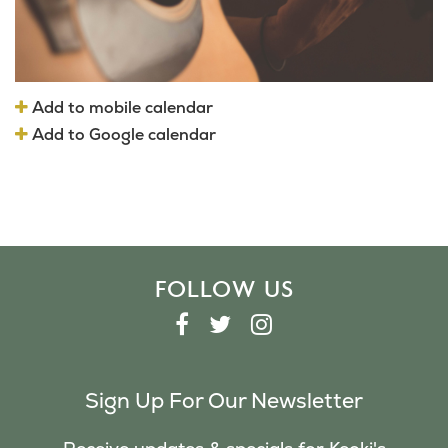
Add to mobile calendar
Add to Google calendar
FOLLOW US
F
T
I
A
W
N
C
I
S
Sign Up For Our Newsletter
E
T
T
B
T
A