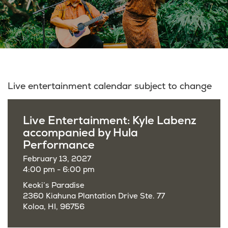
Live entertainment calendar subject to change
Live Entertainment: Kyle Labenz
accompanied by Hula
Performance
February 13, 2027
4:00 pm - 6:00 pm
Keoki’s Paradise
2360 Kiahuna Plantation Drive Ste. 77
Koloa, HI, 96756