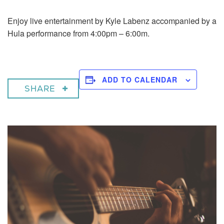
Enjoy live entertainment by Kyle Labenz accompanied by a
Hula performance from 4:00pm – 6:00m.
ADD TO CALENDAR
SHARE