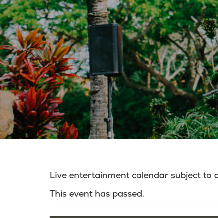
Live entertainment calendar subject to
This event has passed.