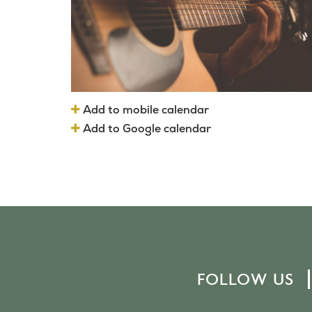
Add to mobile calendar
Add to Google calendar
FOLLOW US