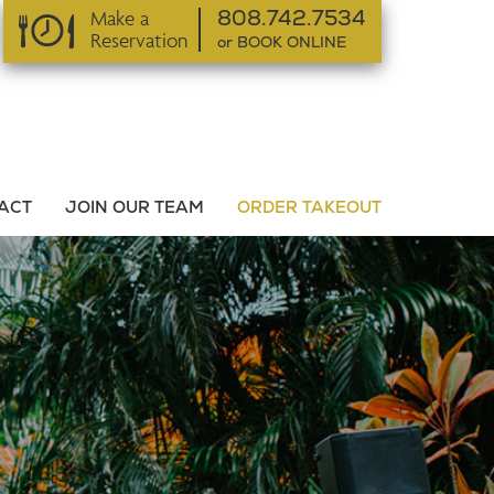
Make a
808.742.7534
Reservation
or BOOK ONLINE
or BOOK ONLINE
ACT
JOIN OUR TEAM
ORDER TAKEOUT