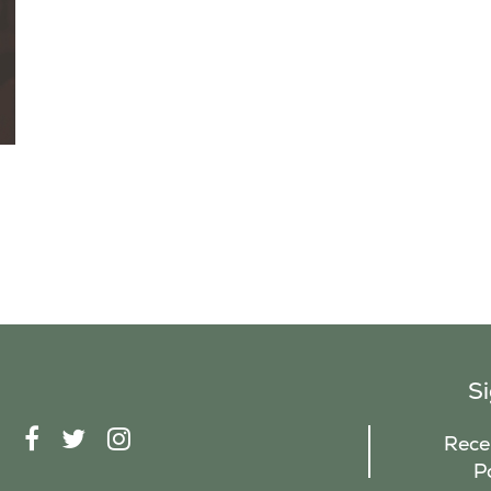
S
F
T
I
Recei
A
W
N
P