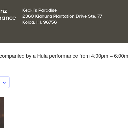
enz
Keoki’s Paradise
mance
2360 Kiahuna Plantation Drive Ste. 77
Koloa, HI, 96756
accompanied by a Hula performance from 4:00pm – 6:00m