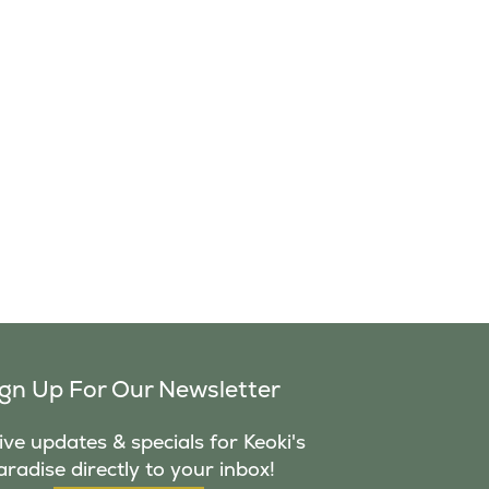
ign Up For Our Newsletter
ve updates & specials for Keoki's
aradise directly to your inbox!