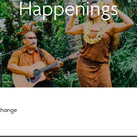
Happenings
 change