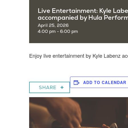
Live Entertainment: Kyle Lab
accompanied by Hula Perfor
April 25, 2026
4:00 pm - 6:00 pm
Enjoy live entertainment by Kyle Labenz 
ADD TO CALENDAR
SHARE