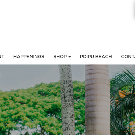
NT
HAPPENINGS
SHOP
POIPU BEACH
CONT