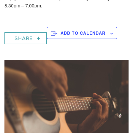
5:30pm – 7:00pm.
ADD TO CALENDAR
SHARE