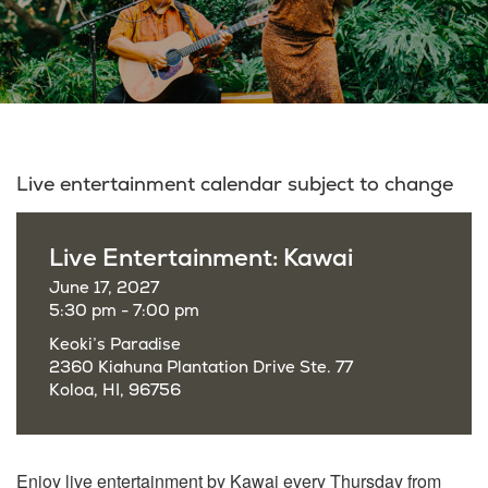
Live entertainment calendar subject to change
Live Entertainment: Kawai
June 17, 2027
5:30 pm - 7:00 pm
Keoki’s Paradise
2360 Kiahuna Plantation Drive Ste. 77
Koloa, HI, 96756
Enjoy live entertainment by Kawai every Thursday from