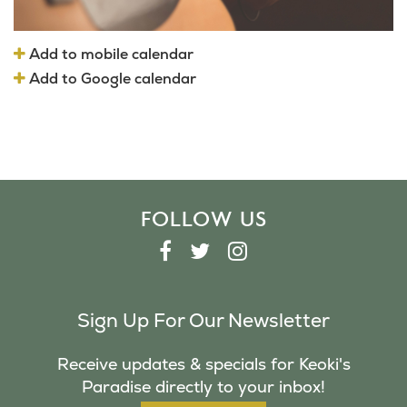
Add to mobile calendar
Add to Google calendar
FOLLOW US
F
T
I
A
W
N
C
I
S
Sign Up For Our Newsletter
E
T
T
B
T
A
Receive updates & specials for Keoki's
O
E
G
Paradise directly to your inbox!
O
R
R