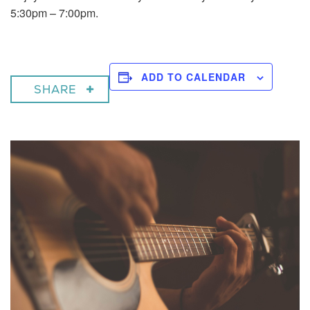
5:30pm – 7:00pm.
ADD TO CALENDAR
SHARE