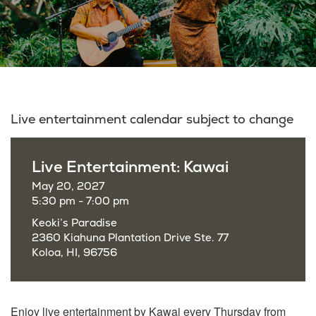
Live entertainment calendar subject to change
Live Entertainment: Kawai
May 20, 2027
5:30 pm - 7:00 pm
Keoki’s Paradise
2360 Kiahuna Plantation Drive Ste. 77
Koloa, HI, 96756
Enjoy live entertainment by Kawai every Thursday from