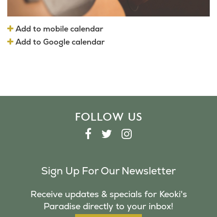
Add to mobile calendar
Add to Google calendar
FOLLOW US
F
T
I
A
W
N
C
I
S
Sign Up For Our Newsletter
E
T
T
B
T
A
Receive updates & specials for Keoki's
O
E
G
Paradise directly to your inbox!
O
R
R