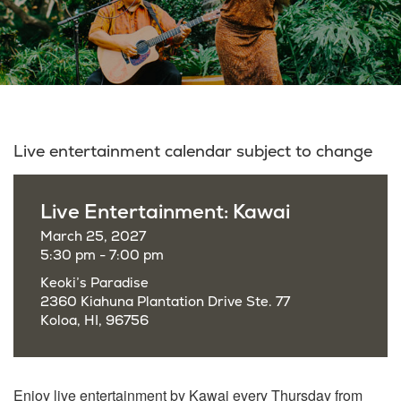
Live entertainment calendar subject to change
Live Entertainment: Kawai
March 25, 2027
5:30 pm - 7:00 pm
Keoki’s Paradise
2360 Kiahuna Plantation Drive Ste. 77
Koloa, HI, 96756
Enjoy live entertainment by Kawai every Thursday from