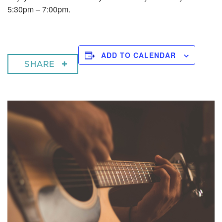
5:30pm – 7:00pm.
ADD TO CALENDAR
SHARE