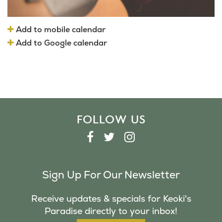
Add to mobile calendar
Add to Google calendar
FOLLOW US
F
T
I
A
W
N
C
I
S
Sign Up For Our Newsletter
E
T
T
B
T
A
Receive updates & specials for Keoki's
O
E
G
Paradise directly to your inbox!
O
R
R