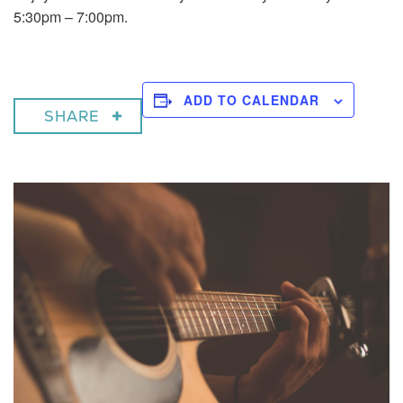
5:30pm – 7:00pm.
ADD TO CALENDAR
SHARE