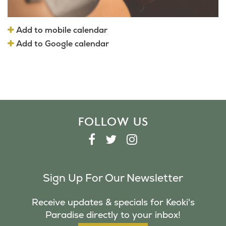
Add to mobile calendar
Add to Google calendar
FOLLOW US
F
T
I
A
W
N
C
I
S
Sign Up For Our Newsletter
E
T
T
B
T
A
Receive updates & specials for Keoki's
O
E
G
Paradise directly to your inbox!
O
R
R