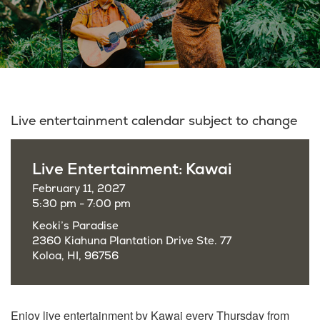
Live entertainment calendar subject to change
Live Entertainment: Kawai
February 11, 2027
5:30 pm - 7:00 pm
Keoki’s Paradise
2360 Kiahuna Plantation Drive Ste. 77
Koloa, HI, 96756
Enjoy live entertainment by Kawai every Thursday from