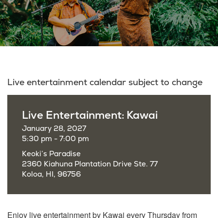
Live entertainment calendar subject to change
Live Entertainment: Kawai
January 28, 2027
5:30 pm - 7:00 pm
Keoki’s Paradise
2360 Kiahuna Plantation Drive Ste. 77
Koloa, HI, 96756
Enjoy live entertainment by Kawai every Thursday from