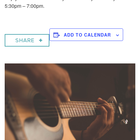
5:30pm – 7:00pm.
ADD TO CALENDAR
SHARE