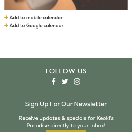
Add to mobile calendar
Add to Google calendar
FOLLOW US
F
T
I
A
W
N
C
I
S
Sign Up For Our Newsletter
E
T
T
B
T
A
Receive updates & specials for Keoki's
O
E
G
Paradise directly to your inbox!
O
R
R