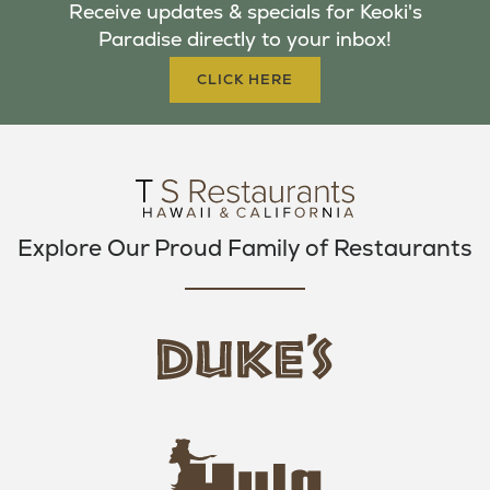
Receive updates & specials for Keoki's
O
E
G
Paradise directly to your inbox!
O
R
R
K
A
CLICK HERE
M
Explore Our Proud Family of Restaurants
d
u
k
e
h
s
u
L