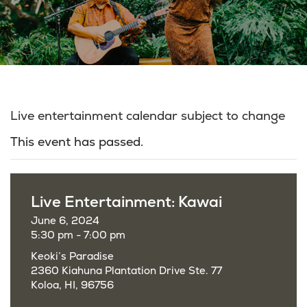
Live entertainment calendar subject to change
This event has passed.
Live Entertainment: Kawai
June 6, 2024
5:30 pm - 7:00 pm
Keoki’s Paradise
2360 Kiahuna Plantation Drive Ste. 77
Koloa, HI, 96756