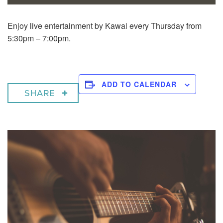
Enjoy live entertainment by Kawai every Thursday from
5:30pm – 7:00pm.
ADD TO CALENDAR
SHARE