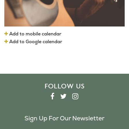
Add to mobile calendar
Add to Google calendar
FOLLOW US
F
T
I
A
W
N
C
I
S
Sign Up For Our Newsletter
E
T
T
B
T
A