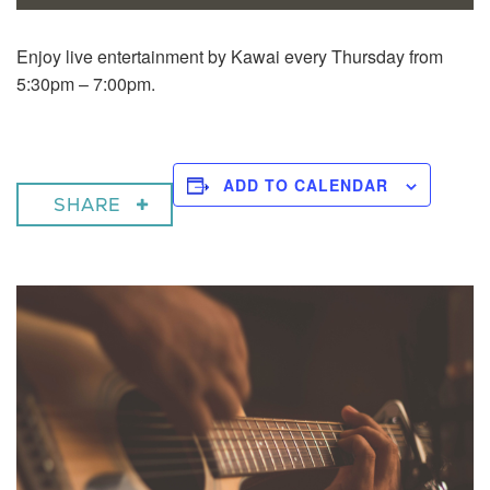
Enjoy live entertainment by Kawai every Thursday from
5:30pm – 7:00pm.
ADD TO CALENDAR
SHARE