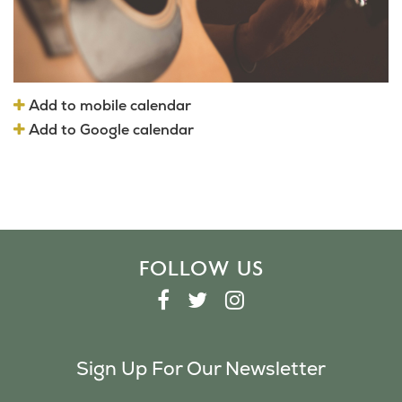
Add to mobile calendar
Add to Google calendar
FOLLOW US
F
T
I
A
W
N
C
I
S
Sign Up For Our Newsletter
E
T
T
B
T
A