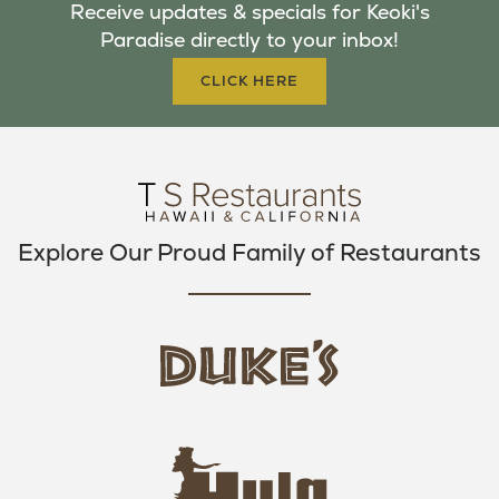
Receive updates & specials for Keoki's
O
E
G
Paradise directly to your inbox!
O
R
R
K
A
CLICK HERE
M
Explore Our Proud Family of Restaurants
d
u
k
e
h
s
u
L