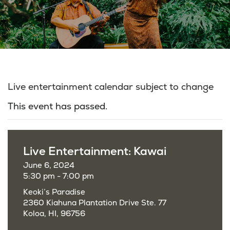
Live entertainment calendar subject to change
This event has passed.
Live Entertainment: Kawai
June 6, 2024
5:30 pm - 7:00 pm
Keoki’s Paradise
2360 Kiahuna Plantation Drive Ste. 77
Koloa, HI, 96756