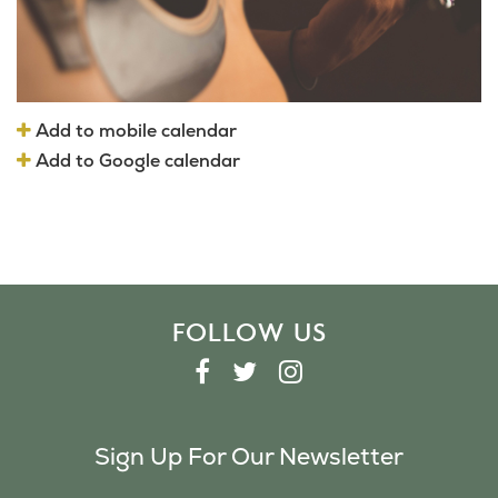
Add to mobile calendar
Add to Google calendar
FOLLOW US
F
T
I
A
W
N
C
I
S
Sign Up For Our Newsletter
E
T
T
B
T
A