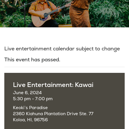
Live entertainment calendar subject to change
This event has passed.
Live Entertainment: Kawai
June 6, 2024
5:30 pm - 7:00 pm
Keoki’s Paradise
2360 Kiahuna Plantation Drive Ste. 77
Koloa, HI, 96756