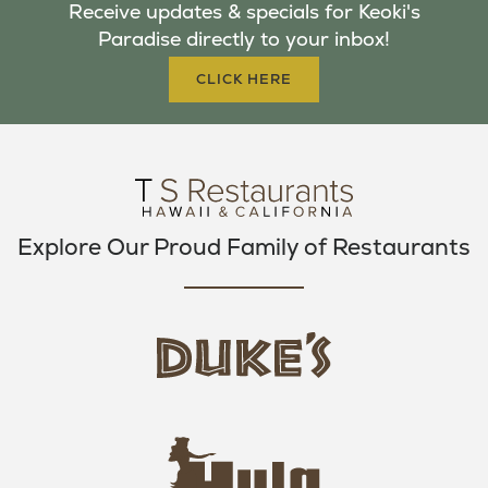
Receive updates & specials for Keoki's
O
E
G
Paradise directly to your inbox!
O
R
R
K
A
CLICK HERE
M
Explore Our Proud Family of Restaurants
d
u
k
e
h
s
u
L