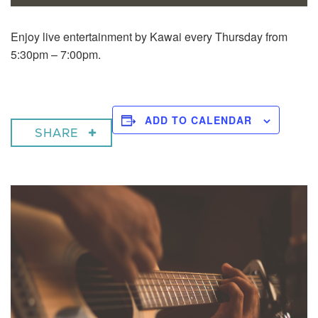
Enjoy live entertainment by Kawai every Thursday from
5:30pm – 7:00pm.
ADD TO CALENDAR
SHARE