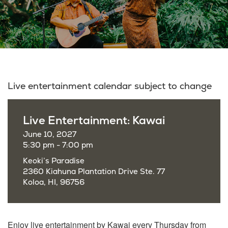
Live entertainment calendar subject to change
Live Entertainment: Kawai
June 10, 2027
5:30 pm - 7:00 pm
Keoki’s Paradise
2360 Kiahuna Plantation Drive Ste. 77
Koloa, HI, 96756
Enjoy live entertainment by Kawai every Thursday from