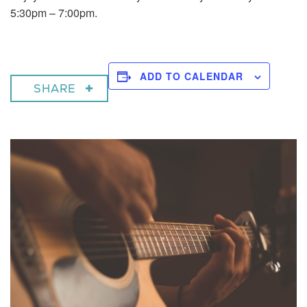
5:30pm – 7:00pm.
ADD TO CALENDAR
SHARE