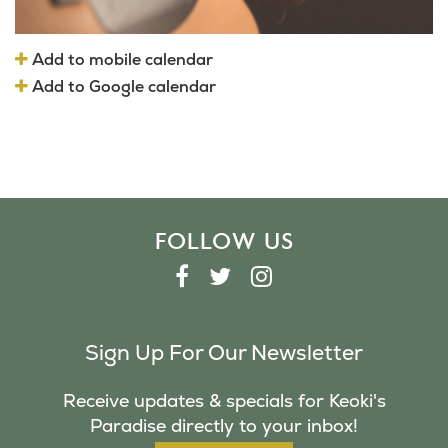
Add to mobile calendar
Add to Google calendar
FOLLOW US
F
T
I
A
W
N
C
I
S
Sign Up For Our Newsletter
E
T
T
B
T
A
Receive updates & specials for Keoki's
O
E
G
Paradise directly to your inbox!
O
R
R