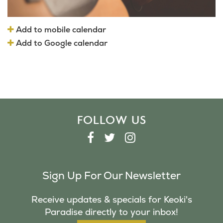
Add to mobile calendar
Add to Google calendar
FOLLOW US
F
T
I
A
W
N
C
I
S
Sign Up For Our Newsletter
E
T
T
B
T
A
Receive updates & specials for Keoki's
O
E
G
Paradise directly to your inbox!
O
R
R