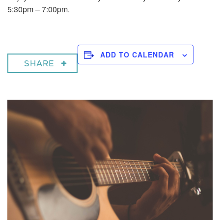
5:30pm – 7:00pm.
ADD TO CALENDAR
SHARE