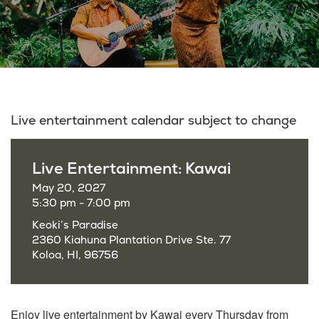
Live entertainment calendar subject to change
Live Entertainment: Kawai
May 20, 2027
5:30 pm - 7:00 pm
Keoki’s Paradise
2360 Kiahuna Plantation Drive Ste. 77
Koloa, HI, 96756
Enjoy live entertainment by Kawai every Thursday from