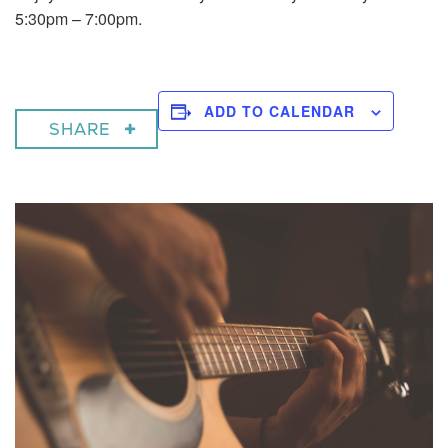
5:30pm – 7:00pm.
ADD TO CALENDAR
SHARE