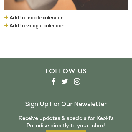
Add to mobile calendar
Add to Google calendar
FOLLOW US
F
T
I
A
W
N
C
I
S
Sign Up For Our Newsletter
E
T
T
B
T
A
Receive updates & specials for Keoki's
O
E
G
Paradise directly to your inbox!
O
R
R