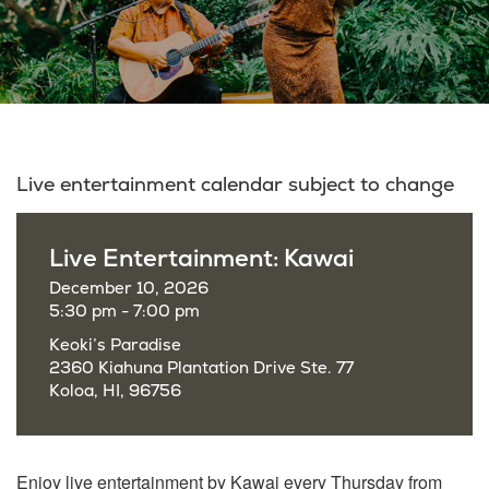
Live entertainment calendar subject to change
Live Entertainment: Kawai
December 10, 2026
5:30 pm - 7:00 pm
Keoki’s Paradise
2360 Kiahuna Plantation Drive Ste. 77
Koloa, HI, 96756
Enjoy live entertainment by Kawai every Thursday from