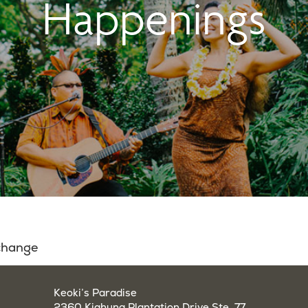
Happenings
 change
Keoki’s Paradise
2360 Kiahuna Plantation Drive Ste. 77