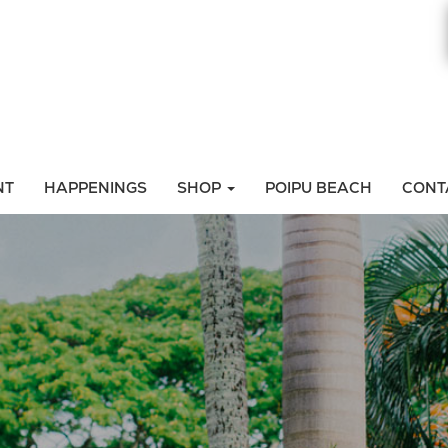
NT
HAPPENINGS
SHOP
POIPU BEACH
CONT