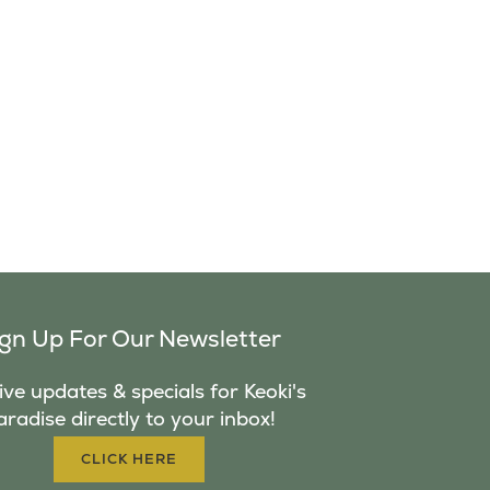
ign Up For Our Newsletter
ve updates & specials for Keoki's
aradise directly to your inbox!
CLICK HERE