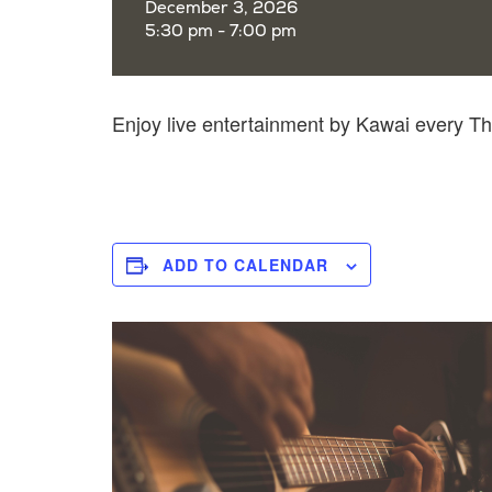
December 3, 2026
5:30 pm - 7:00 pm
Enjoy live entertainment by Kawai every 
ADD TO CALENDAR