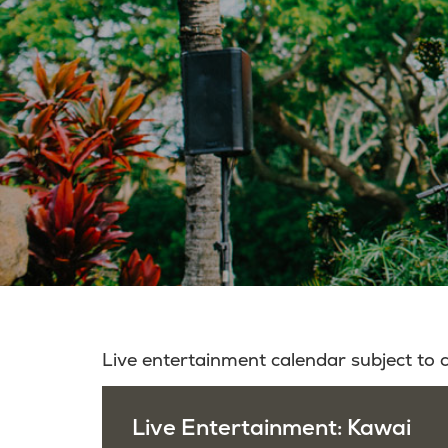
Live entertainment calendar subject to
Live Entertainment: Kawai