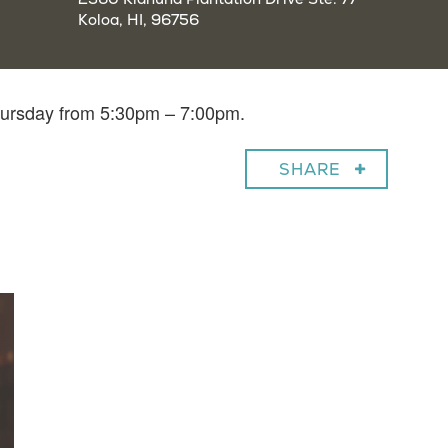
Koloa, HI, 96756
Thursday from 5:30pm – 7:00pm.
SHARE