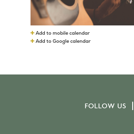
Add to mobile calendar
Add to Google calendar
FOLLOW US