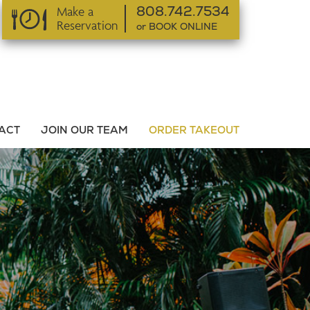
Make a
808.742.7534
Reservation
or BOOK ONLINE
or BOOK ONLINE
ACT
JOIN OUR TEAM
ORDER TAKEOUT