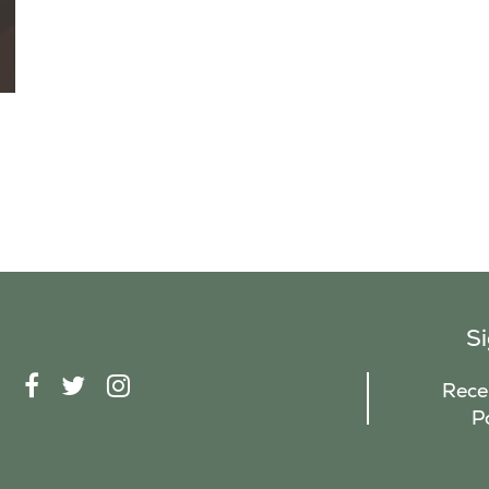
S
F
T
I
Recei
A
W
N
P
C
I
S
E
T
T