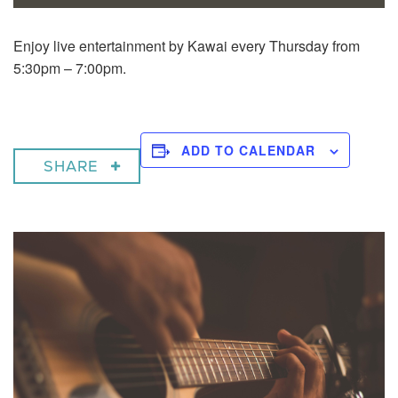
Enjoy live entertainment by Kawai every Thursday from
5:30pm – 7:00pm.
ADD TO CALENDAR
SHARE