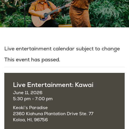
Live entertainment calendar subject to change
This event has passed.
Live Entertainment: Kawai
June 11, 2026
5:30 pm - 7:00 pm
Keoki’s Paradise
2360 Kiahuna Plantation Drive Ste. 77
Koloa, HI, 96756