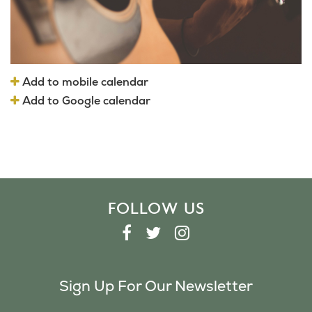
Add to mobile calendar
Add to Google calendar
FOLLOW US
F
T
I
A
W
N
C
I
S
Sign Up For Our Newsletter
E
T
T
B
T
A