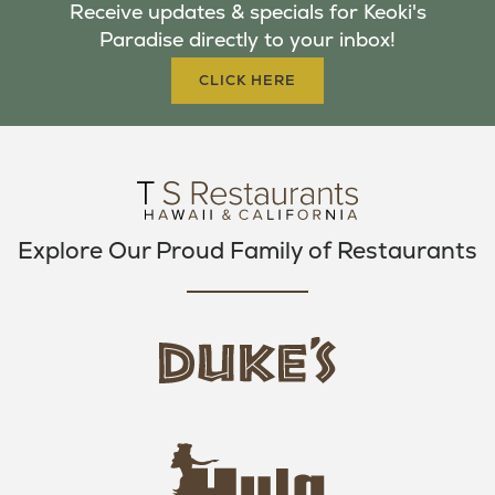
Receive updates & specials for Keoki's
O
E
G
Paradise directly to your inbox!
O
R
R
K
A
CLICK HERE
M
Explore Our Proud Family of Restaurants
d
u
k
e
h
s
u
L