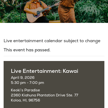
Live entertainment calendar subject to change
This event has passed.
Live Entertainment: Kawai
April 9, 2026
5:30 pm - 7:00 pm
Keoki’s Paradise
2360 Kiahuna Plantation Drive Ste. 77
Koloa, HI, 96756