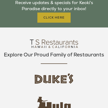
Receive updates & specials for Keoki's
O
E
G
Paradise directly to your inbox!
O
R
R
K
A
CLICK HERE
M
Explore Our Proud Family of Restaurants
d
u
k
e
h
s
u
L