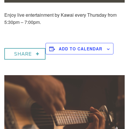
Enjoy live entertainment by Kawai every Thursday from
5:30pm – 7:00pm.
ADD TO CALENDAR
SHARE