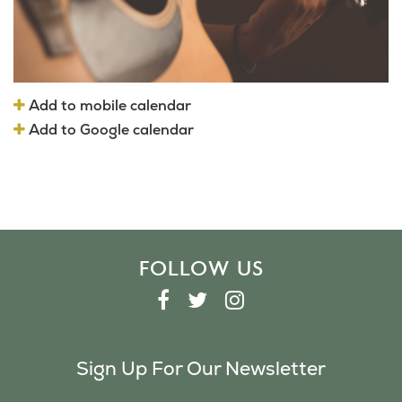
Add to mobile calendar
Add to Google calendar
FOLLOW US
F
T
I
A
W
N
C
I
S
Sign Up For Our Newsletter
E
T
T
B
T
A