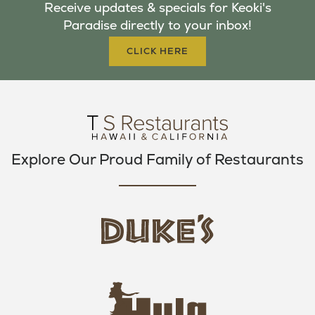
Receive updates & specials for Keoki's
O
E
G
Paradise directly to your inbox!
O
R
R
K
A
CLICK HERE
M
Explore Our Proud Family of Restaurants
d
u
k
e
h
s
u
L