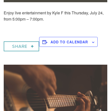
Enjoy live entertainment by Kyle F this Thursday, July 24,
from 5:00pm – 7:00pm.
ADD TO CALENDAR
SHARE