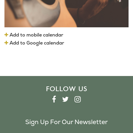
Add to mobile calendar
Add to Google calendar
FOLLOW US
F
T
I
A
W
N
C
I
S
Sign Up For Our Newsletter
E
T
T
B
T
A