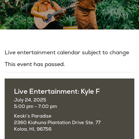
Live entertainment calendar subject to change
This event has passed.
Live Entertainment: Kyle F
July 24, 2025
5:00 pm - 7:00 pm
Keoki’s Paradise
2360 Kiahuna Plantation Drive Ste. 77
Koloa, HI, 96756