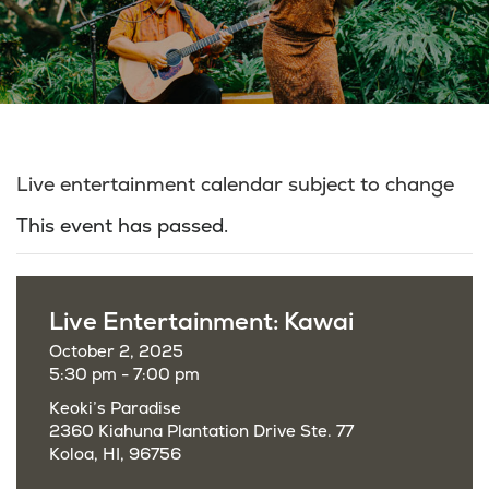
Live entertainment calendar subject to change
This event has passed.
Live Entertainment: Kawai
October 2, 2025
5:30 pm - 7:00 pm
Keoki’s Paradise
2360 Kiahuna Plantation Drive Ste. 77
Koloa, HI, 96756