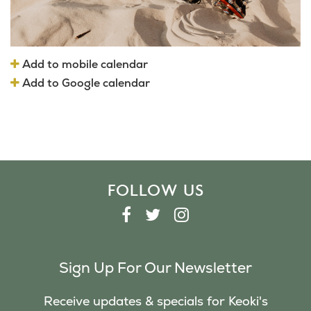
Add to mobile calendar
Add to Google calendar
FOLLOW US
F
T
I
A
W
N
C
I
S
Sign Up For Our Newsletter
E
T
T
B
T
A
Receive updates & specials for Keoki's
O
E
G