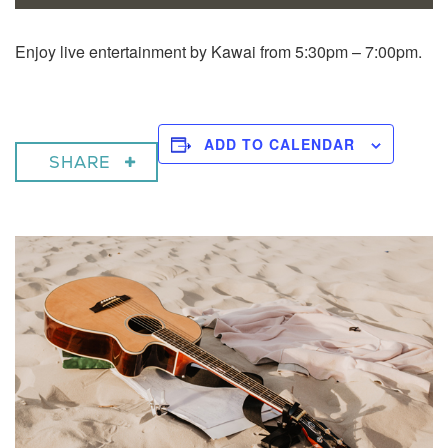
Enjoy live entertainment by Kawai from 5:30pm – 7:00pm.
ADD TO CALENDAR
SHARE