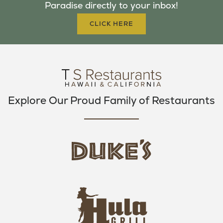
Paradise directly to your inbox!
O
R
R
K
A
CLICK HERE
M
Explore Our Proud Family of Restaurants
d
u
k
e
h
s
u
L
l
o