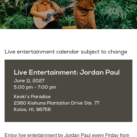
Live entertainment calendar subject to change
Live Entertainment: Jordan Paul
June 11, 2027
5:00 pm - 7:00 pm
Keoki’s Paradise
2360 Kiahuna Plantation Drive Ste. 77
Koloa, HI, 96756
Enjoy live entertainment by Jordan Paul every Friday from