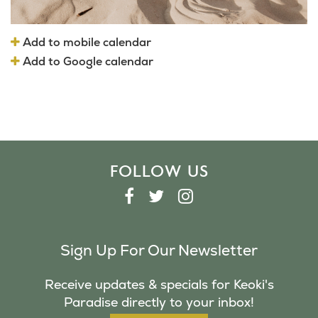
Add to mobile calendar
Add to Google calendar
FOLLOW US
F
T
I
A
W
N
C
I
S
Sign Up For Our Newsletter
E
T
T
B
T
A
Receive updates & specials for Keoki's
O
E
G
Paradise directly to your inbox!
O
R
R