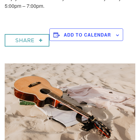
5:00pm – 7:00pm.
ADD TO CALENDAR
SHARE