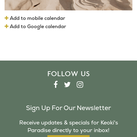
Add to mobile calendar
Add to Google calendar
FOLLOW US
F
T
I
A
W
N
C
I
S
Sign Up For Our Newsletter
E
T
T
B
T
A
Receive updates & specials for Keoki's
O
E
G
Paradise directly to your inbox!
O
R
R