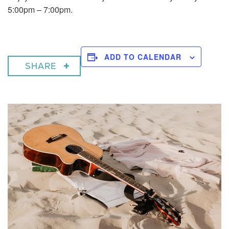
5:00pm – 7:00pm.
ADD TO CALENDAR
SHARE