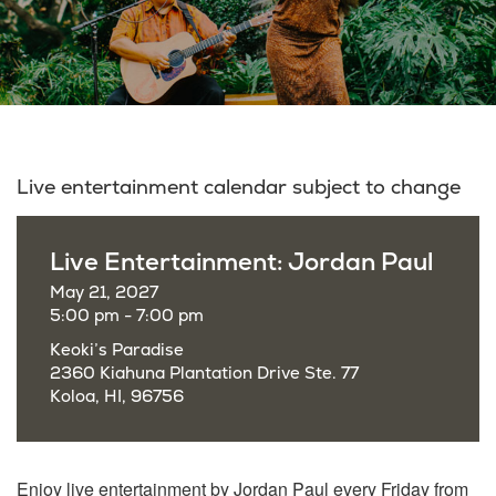
Live entertainment calendar subject to change
Live Entertainment: Jordan Paul
May 21, 2027
5:00 pm - 7:00 pm
Keoki’s Paradise
2360 Kiahuna Plantation Drive Ste. 77
Koloa, HI, 96756
Enjoy live entertainment by Jordan Paul every Friday from