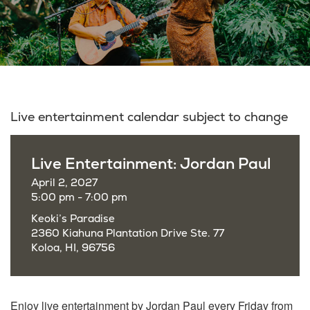
Live entertainment calendar subject to change
Live Entertainment: Jordan Paul
April 2, 2027
5:00 pm - 7:00 pm
Keoki’s Paradise
2360 Kiahuna Plantation Drive Ste. 77
Koloa, HI, 96756
Enjoy live entertainment by Jordan Paul every Friday from