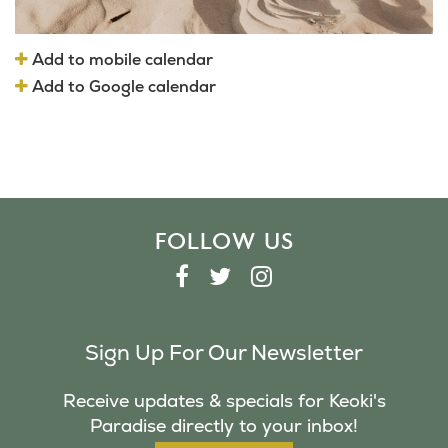
Add to mobile calendar
Add to Google calendar
FOLLOW US
F
T
I
A
W
N
C
I
S
Sign Up For Our Newsletter
E
T
T
B
T
A
Receive updates & specials for Keoki's
O
E
G
Paradise directly to your inbox!
O
R
R