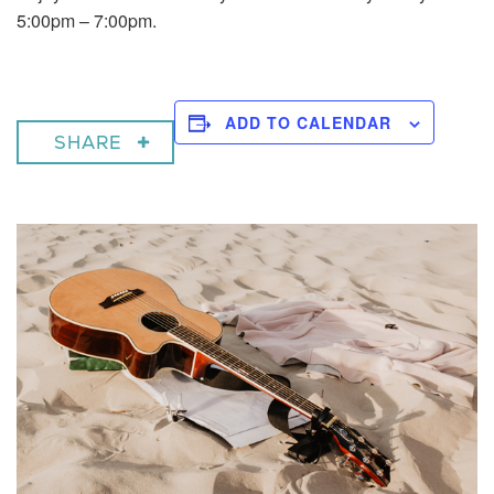
5:00pm – 7:00pm.
ADD TO CALENDAR
SHARE