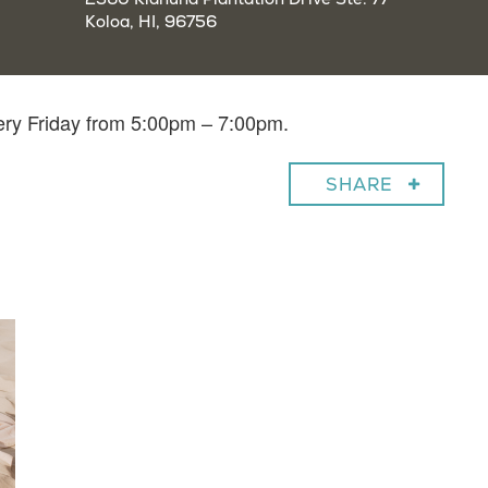
Koloa, HI, 96756
very Friday from 5:00pm – 7:00pm.
SHARE