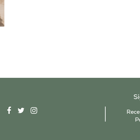
S
F
T
I
Recei
A
W
N
P
C
I
S
E
T
T