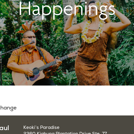
Happenings
 change
aul
Keoki’s Paradise
2360 Kiahuna Plantation Drive Ste. 77