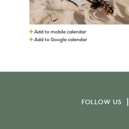
Add to mobile calendar
Add to Google calendar
FOLLOW US