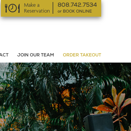
Make a
808.742.7534
Reservation
or BOOK ONLINE
or BOOK ONLINE
ACT
JOIN OUR TEAM
ORDER TAKEOUT