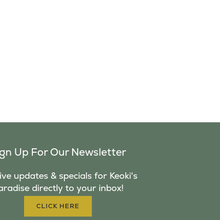
ign Up For Our Newsletter
ve updates & specials for Keoki's
aradise directly to your inbox!
CLICK HERE