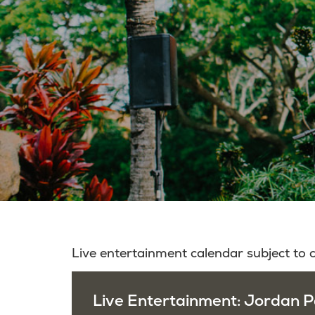
Live entertainment calendar subject to
Live Entertainment: Jordan P