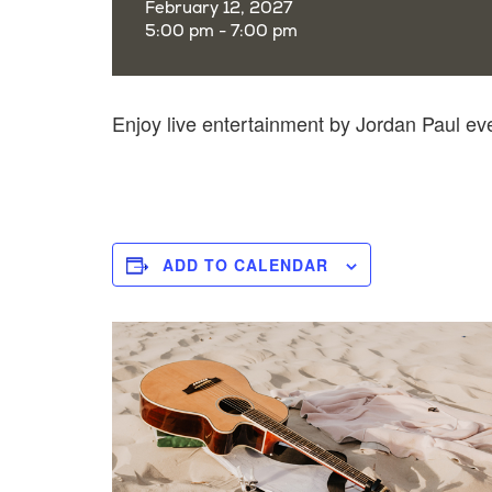
February 12, 2027
5:00 pm - 7:00 pm
Enjoy live entertainment by Jordan Paul e
ADD TO CALENDAR