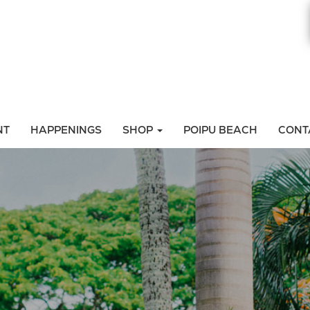
NT
HAPPENINGS
SHOP
POIPU BEACH
CONT