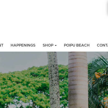
NT
HAPPENINGS
SHOP
POIPU BEACH
CONT