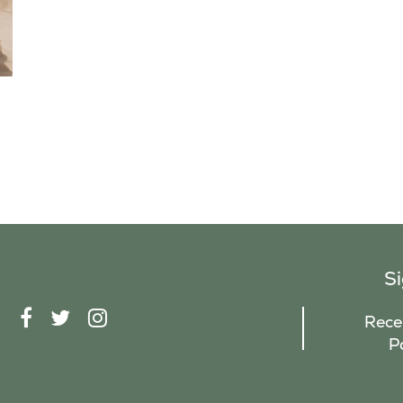
S
F
T
I
Recei
A
W
N
P
C
I
S
E
T
T