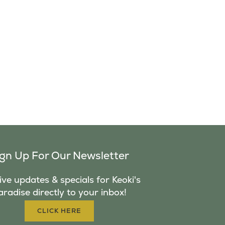
ign Up For Our Newsletter
ve updates & specials for Keoki's
aradise directly to your inbox!
CLICK HERE