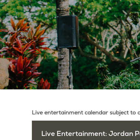
Live entertainment calendar subject to
Live Entertainment: Jordan P