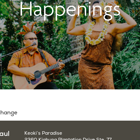
Happenings
 change
aul
Keoki’s Paradise
2360 Kiahuna Plantation Drive Ste. 77