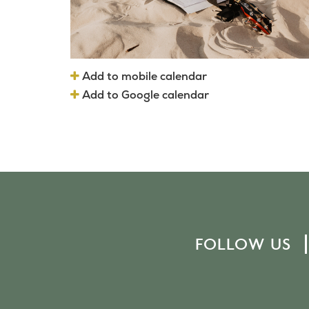
Add to mobile calendar
Add to Google calendar
FOLLOW US