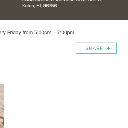
Koloa, HI, 96756
very Friday from 5:00pm – 7:00pm.
SHARE