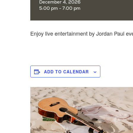
December 4, 2026
5:00 pm - 7:00 pm
Enjoy live entertainment by Jordan Paul e
ADD TO CALENDAR