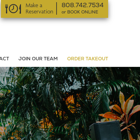
Make a
808.742.7534
Reservation
or BOOK ONLINE
or BOOK ONLINE
ACT
JOIN OUR TEAM
ORDER TAKEOUT