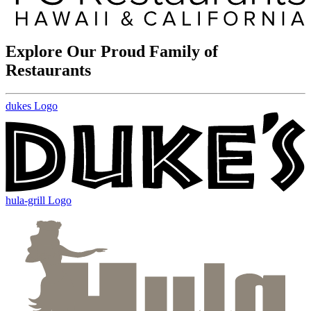
Explore Our Proud Family of
Restaurants
dukes Logo
hula-grill Logo