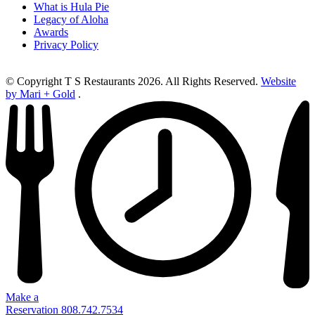
What is Hula Pie
Legacy of Aloha
Awards
Privacy Policy
© Copyright T S Restaurants 2026. All Rights Reserved.
Website
by Mari + Gold
.
Make a
Reservation
808.742.7534