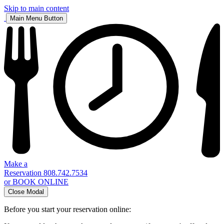
Skip to main content
Main Menu Button
Make a
Reservation
808.742.7534
or BOOK ONLINE
Close Modal
Before you start your reservation online: