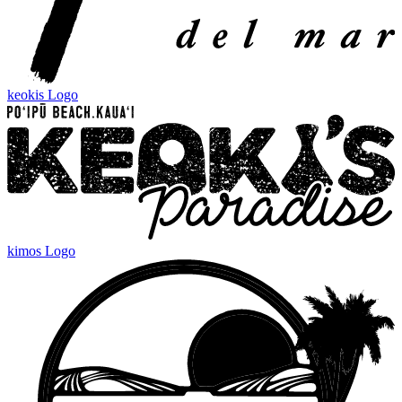
keokis Logo
kimos Logo