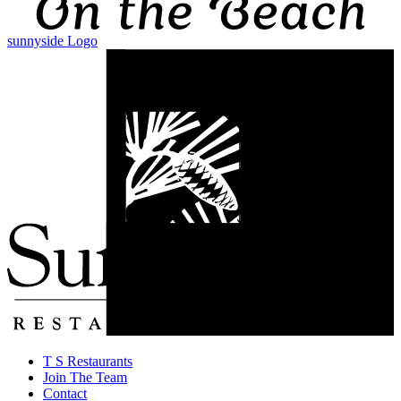
sunnyside Logo
T S Restaurants
Join The Team
Contact