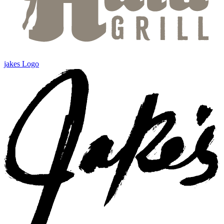
jakes Logo