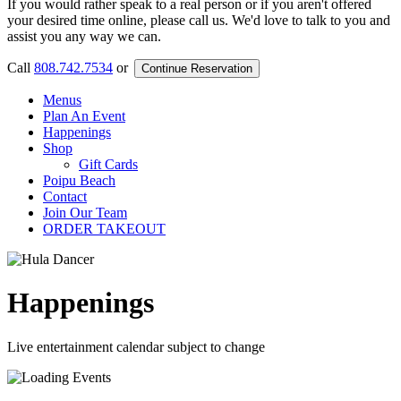
If you would rather speak to a real person or if you aren't offered
your desired time online, please call us. We'd love to talk to you and
assist you any way we can.
Call
808.742.7534
or
Continue Reservation
Menus
Plan An Event
Happenings
Shop
Gift Cards
Poipu Beach
Contact
Join Our Team
ORDER TAKEOUT
Happenings
Live entertainment calendar subject to change