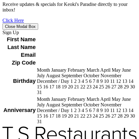
Receive updates & specials for Keoki's Paradise directly to your
inbox!
Click Here
Close Modal Box
Sign Up
First Name
Last Name
Email
Zip Code
Month January February March April May June
July August September October November
Birthday
December
/
Day 1 2 3 4 5 6 7 8 9 10 11 12 13 14
15 16 17 18 19 20 21 22 23 24 25 26 27 28 29 30
31
Month January February March April May June
July August September October November
Anniversary
December
/
Day 1 2 3 4 5 6 7 8 9 10 11 12 13 14
15 16 17 18 19 20 21 22 23 24 25 26 27 28 29 30
31