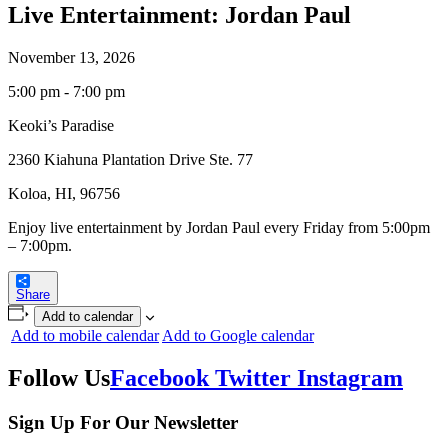
Live Entertainment: Jordan Paul
November 13, 2026
5:00 pm - 7:00 pm
Keoki’s Paradise
2360 Kiahuna Plantation Drive Ste. 77
Koloa, HI, 96756
Enjoy live entertainment by Jordan Paul every Friday from 5:00pm
– 7:00pm.
Share
Add to calendar
Add to mobile calendar
Add to Google calendar
Follow Us
Facebook
Twitter
Instagram
Sign Up For Our Newsletter