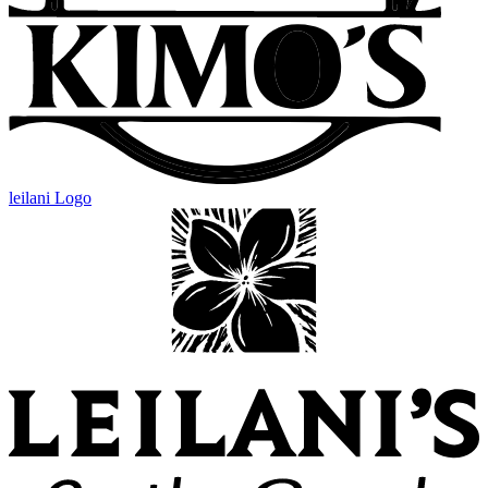
leilani Logo