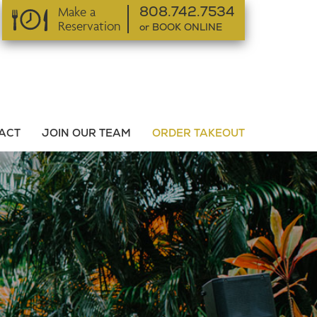
Make a
808.742.7534
Reservation
or BOOK ONLINE
or BOOK ONLINE
ACT
JOIN OUR TEAM
ORDER TAKEOUT