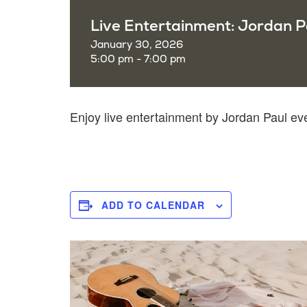
Live Entertainment: Jordan P
January 30, 2026
5:00 pm - 7:00 pm
Enjoy live entertainment by Jordan Paul e
ADD TO CALENDAR