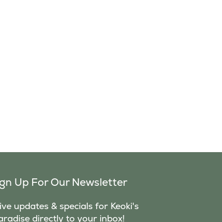
ign Up For Our Newsletter
ve updates & specials for Keoki's
aradise directly to your inbox!