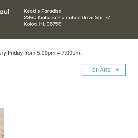
aul
Keoki’s Paradise
2360 Kiahuna Plantation Drive Ste. 77
Koloa, HI, 96756
very Friday from 5:00pm – 7:00pm.
SHARE