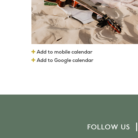
Add to mobile calendar
Add to Google calendar
FOLLOW US