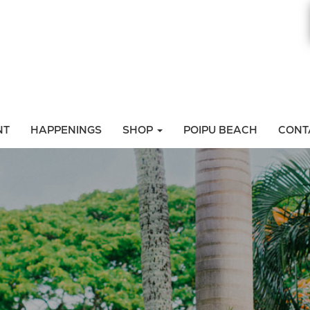
NT
HAPPENINGS
SHOP
POIPU BEACH
CONT