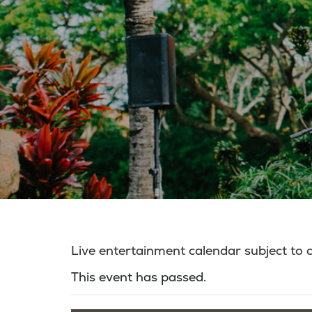
Live entertainment calendar subject to
This event has passed.